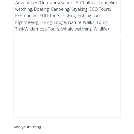
Adventures/Outdoors/Sports, Art/Cultural Tour, Bird
watching, Boating, Canoeing/Kayaking, ECO Tours,
Ecotourism, EDU Tours, Fishing, Fishing Tour,
Flightseeing, Hiking, Lodge, Nature Walks, Tours,
Trail/Wilderness Tours, Whale watching, Wildlife)
Add your listing