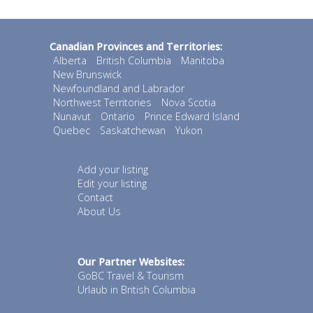
Canadian Provinces and Territories:
Alberta
British Columbia
Manitoba
New Brunswick
Newfoundland and Labrador
Northwest Territories
Nova Scotia
Nunavut
Ontario
Prince Edward Island
Quebec
Saskatchewan
Yukon
Add your listing
Edit your listing
Contact
About Us
Our Partner Websites:
GoBC Travel & Tourism
Urlaub in British Columbia