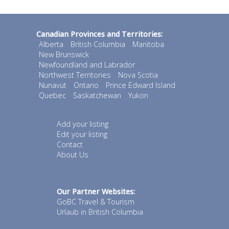
Canadian Provinces and Territories:
Alberta
British Columbia
Manitoba
New Brunswick
Newfoundland and Labrador
Northwest Territories
Nova Scotia
Nunavut
Ontario
Prince Edward Island
Quebec
Saskatchewan
Yukon
Add your listing
Edit your listing
Contact
About Us
Our Partner Websites:
GoBC Travel & Tourism
Urlaub in British Columbia