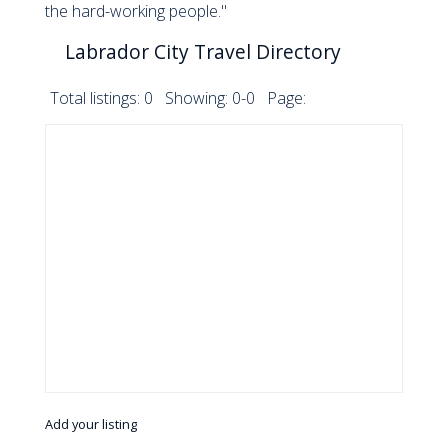
the hard-working people."
Labrador City Travel Directory
Total listings: 0 Showing: 0-0 Page:
Add your listing