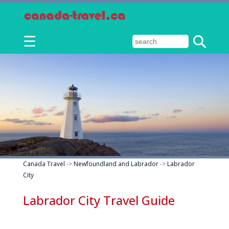
☰
Canada Travel
->
Newfoundland and Labrador
->
Labrador
City
Labrador City Travel Guide