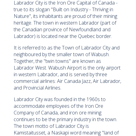
Labrador City is the Iron Ore Capital of Canada -
true to its slogan "Built on Industry - Thriving in
Nature", its inhabitants are proud of their mining
heritage. The town in western Labrador (part of
the Canadian province of Newfoundland and
Labrador) is located near the Quebec border.
It is referred to as the Town of Labrador City and
neighboured by the smaller town of Wabush.
Together, the "twin towns" are known as
Labrador West. Wabush Airport is the only airport
in western Labrador, and is served by three
commercial airlines: Air Canada Jazz, Air Labrador,
and Provincial Airlines.
Labrador City was founded in the 1960s to
accommodate employees of the Iron Ore
Company of Canada, and iron ore mining
continues to be the primary industry in the town.
The town motto of Labrador City is
Kamistaitusset, a Naskapi word meaning "land of