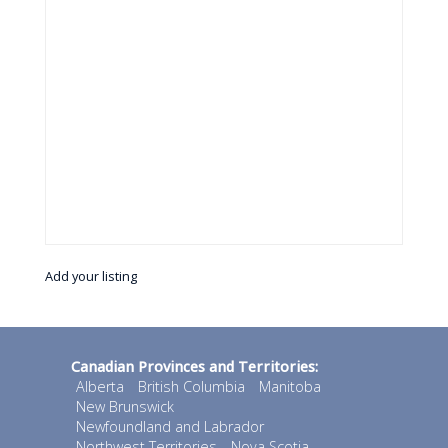
Add your listing
Canadian Provinces and Territories:
Alberta
British Columbia
Manitoba
New Brunswick
Newfoundland and Labrador
Northwest Territories
Nova Scotia