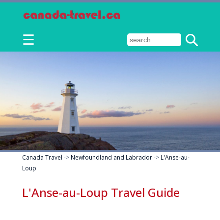
☰
Canada Travel
->
Newfoundland and Labrador
->
L'Anse-au-
Loup
L'Anse-au-Loup Travel Guide