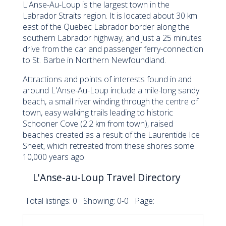
L'Anse-Au-Loup is the largest town in the
Labrador Straits region. It is located about 30 km
east of the Quebec Labrador border along the
southern Labrador highway, and just a 25 minutes
drive from the car and passenger ferry-connection
to St. Barbe in Northern Newfoundland.
Attractions and points of interests found in and
around L'Anse-Au-Loup include a mile-long sandy
beach, a small river winding through the centre of
town, easy walking trails leading to historic
Schooner Cove (2.2 km from town), raised
beaches created as a result of the Laurentide Ice
Sheet, which retreated from these shores some
10,000 years ago.
L'Anse-au-Loup Travel Directory
Total listings: 0 Showing: 0-0 Page: