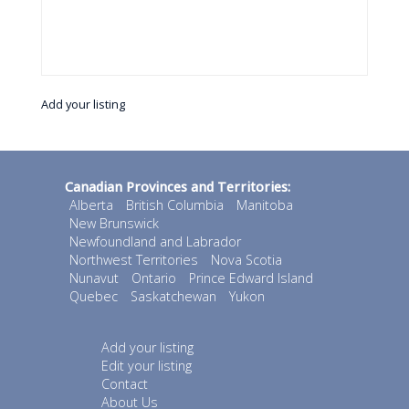
Add your listing
Canadian Provinces and Territories:
Alberta
British Columbia
Manitoba
New Brunswick
Newfoundland and Labrador
Northwest Territories
Nova Scotia
Nunavut
Ontario
Prince Edward Island
Quebec
Saskatchewan
Yukon
Add your listing
Edit your listing
Contact
About Us