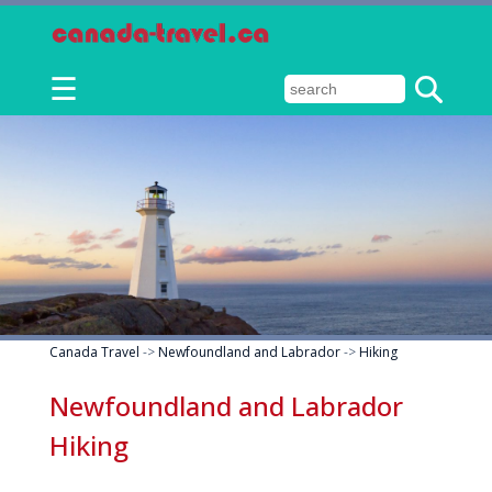
☰
Canada Travel
->
Newfoundland and Labrador
->
Hiking
Newfoundland and Labrador
Hiking