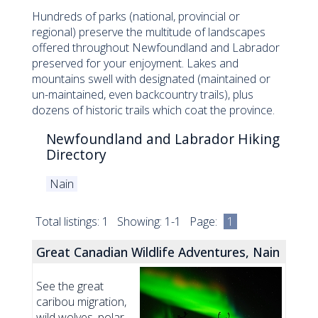
Hundreds of parks (national, provincial or
regional) preserve the multitude of landscapes
offered throughout Newfoundland and Labrador
preserved for your enjoyment. Lakes and
mountains swell with designated (maintained or
un-maintained, even backcountry trails), plus
dozens of historic trails which coat the province.
Newfoundland and Labrador Hiking
Directory
Nain
Total listings: 1 Showing: 1-1 Page:
1
Great Canadian Wildlife Adventures, Nain
See the great
caribou migration,
wild wolves, polar