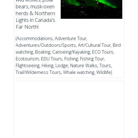
bears, musk-oxen
herds & Northern
Lights in Canada's
Far North!
(Accommodations, Adventure Tour,
Adventures/Outdoors/Sports, Art/Cultural Tour, Bird
watching, Boating, Canoeing/Kayaking, ECO Tours,
Ecotourism, EDU Tours, Fishing, Fishing Tour,
Flightseeing, Hiking, Lodge, Nature Walks, Tours,
Trail/Wilderness Tours, Whale watching, Wildlife)