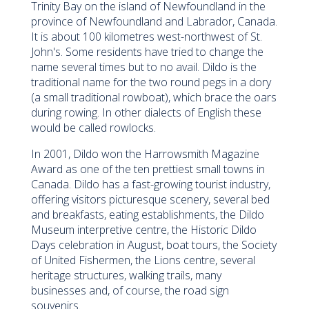
Trinity Bay on the island of Newfoundland in the
province of Newfoundland and Labrador, Canada.
It is about 100 kilometres west-northwest of St.
John's. Some residents have tried to change the
name several times but to no avail. Dildo is the
traditional name for the two round pegs in a dory
(a small traditional rowboat), which brace the oars
during rowing. In other dialects of English these
would be called rowlocks.
In 2001, Dildo won the Harrowsmith Magazine
Award as one of the ten prettiest small towns in
Canada. Dildo has a fast-growing tourist industry,
offering visitors picturesque scenery, several bed
and breakfasts, eating establishments, the Dildo
Museum interpretive centre, the Historic Dildo
Days celebration in August, boat tours, the Society
of United Fishermen, the Lions centre, several
heritage structures, walking trails, many
businesses and, of course, the road sign
souvenirs.