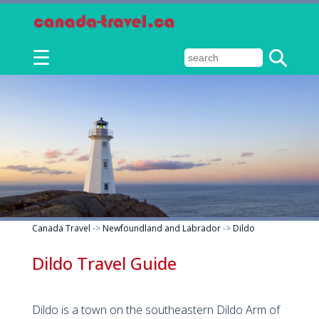
☰
Canada Travel
->
Newfoundland and Labrador
->
Dildo
Dildo Travel Guide
Dildo is a town on the southeastern Dildo Arm of