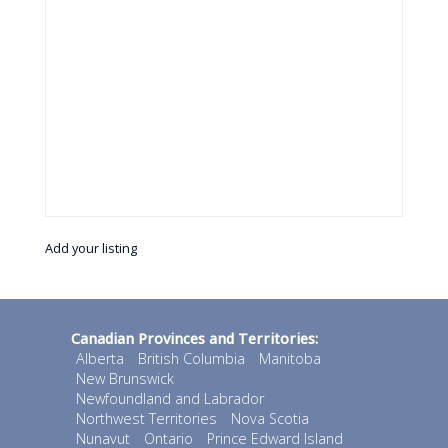
Add your listing
Canadian Provinces and Territories:
Alberta
British Columbia
Manitoba
New Brunswick
Newfoundland and Labrador
Northwest Territories
Nova Scotia
Nunavut
Ontario
Prince Edward Island