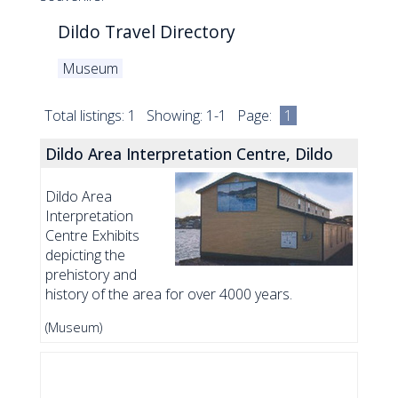
Dildo Travel Directory
Museum
Total listings: 1 Showing: 1-1 Page:
1
Dildo Area Interpretation Centre, Dildo
Dildo Area
Interpretation
Centre Exhibits
depicting the
prehistory and
history of the area for over 4000 years.
(Museum)