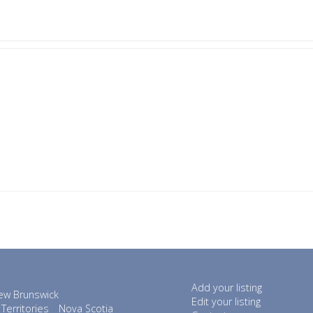
Add your listing
ew Brunswick
Edit your listing
Territories
Nova Scotia