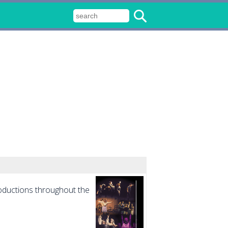
roductions throughout the