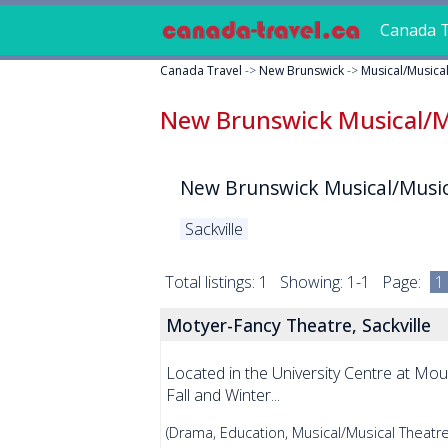
Canada T
Canada Travel
->
New Brunswick
->
Musical/Musica
New Brunswick Musical/M
New Brunswick Musical/Music
Sackville
Total listings: 1 Showing: 1-1 Page:
1
Motyer-Fancy Theatre, Sackville
Located in the University Centre at Mou
Fall and Winter...
(Drama, Education, Musical/Musical Theatre