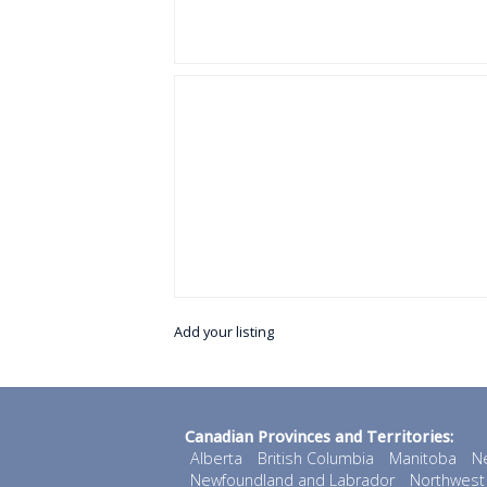
Add your listing
Canadian Provinces and Territories:
Alberta
British Columbia
Manitoba
N
Newfoundland and Labrador
Northwest 