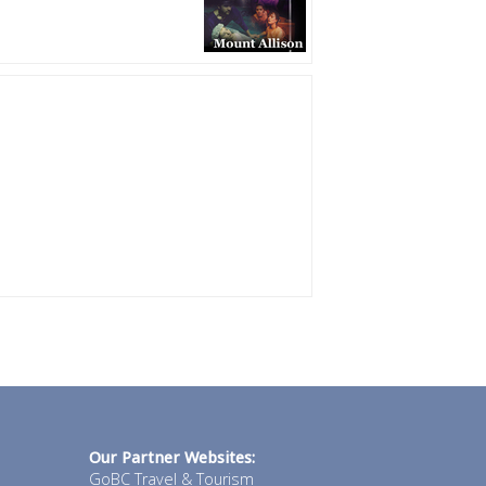
Our Partner Websites:
GoBC Travel & Tourism