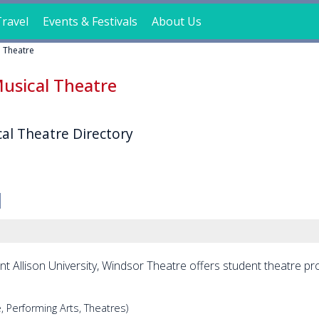
ravel
Events & Festivals
About Us
l Theatre
usical Theatre
al Theatre Directory
nt Allison University, Windsor Theatre offers student theatre p
, Performing Arts, Theatres)