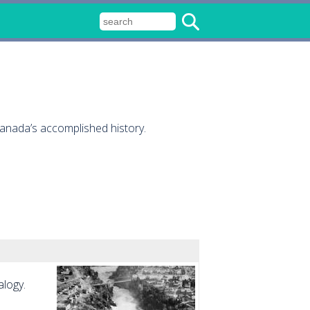
Canada’s accomplished history.
alogy.