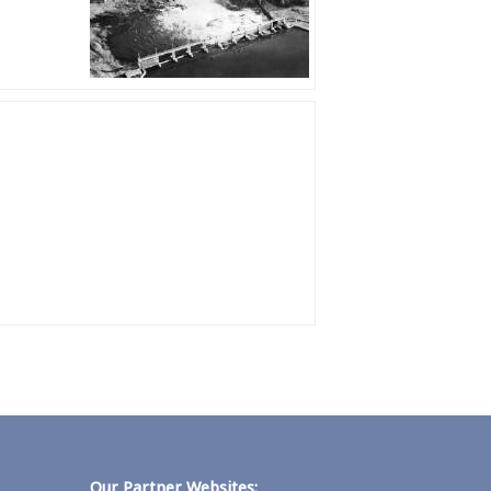
Our Partner Websites: