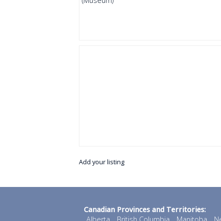
(Museum)
Add your listing
Canadian Provinces and Territories:
Alberta
British Columbia
Manitoba
N