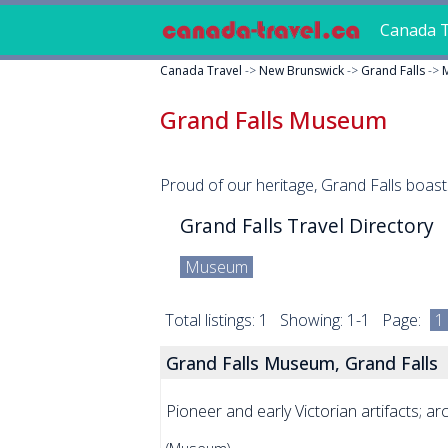
Canada T
Canada Travel
->
New Brunswick
->
Grand Falls
->
Grand Falls Museum
Proud of our heritage, Grand Falls boas
Grand Falls Travel Directory
Museum
Total listings: 1 Showing: 1-1 Page:
1
Grand Falls Museum, Grand Falls
Pioneer and early Victorian artifacts; 