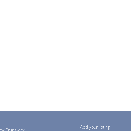
Add your listing
ew Brunswick