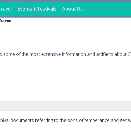
ravel
Events & Festivals
About Us
Museum
ts some of the most extensive information and artifacts about 
archival documents referring to the sons of temperance and gene