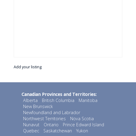
Add your listing
Canadian Provinces and Territories:
Alberta
British Columbia
Manitoba
New Brunswick
Newfoundland and Labrador
Northwest Territories
Nova Scotia
Nunavut
Ontario
Prince Edward Island
Quebec
Saskatchewan
Yukon