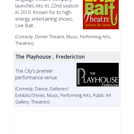
launches into its 22nd season
in 2010. Known for its high-
energy, entertaining shows,
Live Bait...
(Comedy, Dinner Theatre, Music, Performing Arts,
Theatres)
The Playhouse , Fredericton
The City's premier
performance venue.
(Comedy, Dance, Galleries/
Exhibits/Shows, Music, Performing Arts, Public Art
Gallery, Theatres)