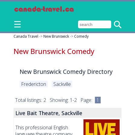
☰
Canada Travel
->
New Brunswick
->
Comedy
New Brunswick Comedy
New Brunswick Comedy Directory
Fredericton
Sackville
Total listings: 2 Showing: 1-2 Page:
1
Live Bait Theatre, Sackville
This professional English
language theatre company