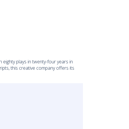
ighty plays in twenty-four years in
pts, this creative company offers its