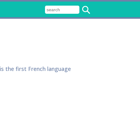
is the first French language