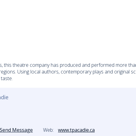
, this theatre company has produced and performed more than e
gions. Using local authors, contemporary plays and original scri
 taste.
adie
Send Message
Web:
www.tpacadie.ca