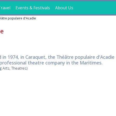
ravel
Events & Festivals
About Us
éâtre populaire d'Acadie
ie
in 1974, in Caraquet, the Théâtre populaire d'Acadie 
 professional theatre company in the Maritimes.
g Arts, Theatres)