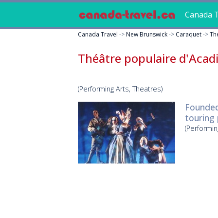
Canada T
Canada Travel
->
New Brunswick
->
Caraquet
->
Th
Théâtre populaire d'Acad
(Performing Arts, Theatres)
Founded 
touring
(Performin