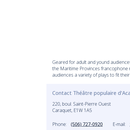
Geared for adult and yound audiences
the Maritime Provinces francophone re
audiences a variety of plays to fit their
Contact Théâtre populaire d'Ac
220, boul. Saint-Pierre Ouest
Caraquet, E1W 1A5
Phone:
(506) 727-0920
E-mail: