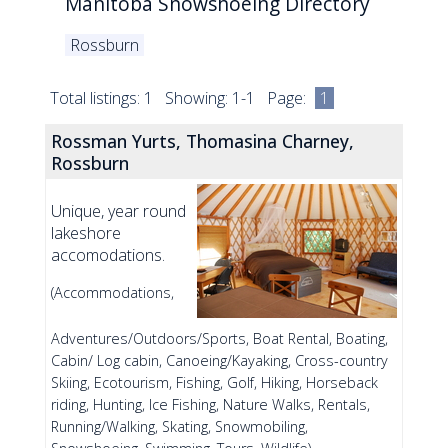
Manitoba Snowshoeing Directory
Rossburn
Total listings: 1 Showing: 1-1 Page:
1
Rossman Yurts, Thomasina Charney,
Rossburn
Unique, year round
lakeshore
accomodations.
(Accommodations,
Adventures/Outdoors/Sports, Boat Rental, Boating,
Cabin/ Log cabin, Canoeing/Kayaking, Cross-country
Skiing, Ecotourism, Fishing, Golf, Hiking, Horseback
riding, Hunting, Ice Fishing, Nature Walks, Rentals,
Running/Walking, Skating, Snowmobiling,