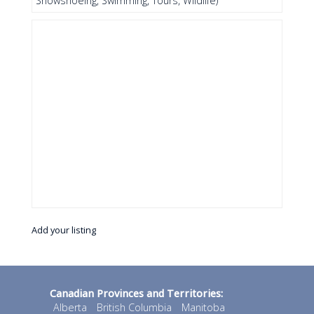
Snowshoeing, Swimming, Tours, Wildlife)
Add your listing
Canadian Provinces and Territories:
Alberta
British Columbia
Manitoba