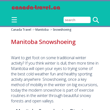
☰
Canada Travel
->
Manitoba
->
Snowshoeing
Manitoba Snowshoeing
Want to get foot on some traditional winter
activity? If you think winter is dull, then more time in
Manitoba will open your eyes to trying some of
the best cold weather fun and healthy sporting
activity anywhere. Snowshoeing, once a key
method of mobility in the winter on big excursions,
today the modern snowshoe is part of exercise
routines in the winter through beautiful snowy
forests and open valleys.