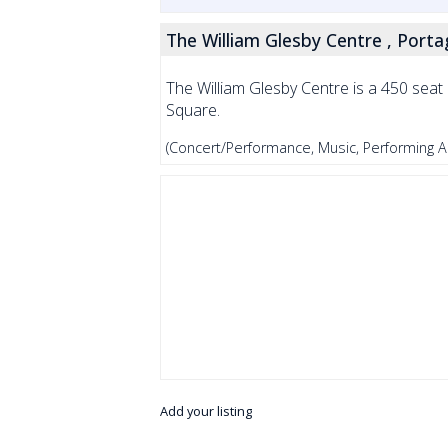
The William Glesby Centre , Portag
The William Glesby Centre is a 450 seat p
Square.
(Concert/Performance, Music, Performing Ar
Add your listing