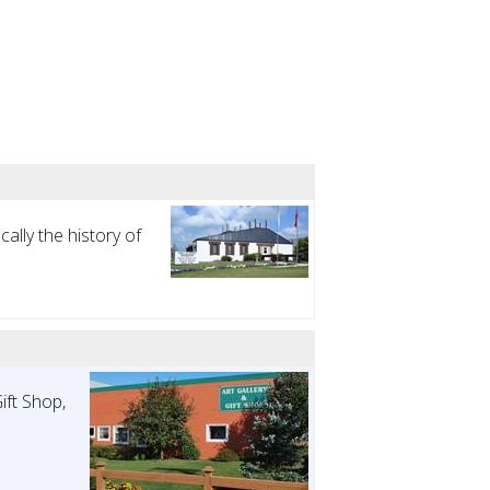
ally the history of
ift Shop,