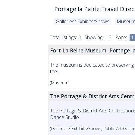
Portage la Pairie Travel Direc
Galleries/ Exhibits/Shows
Museu
Total listings: 3 Showing: 1-3 Page:
1
Fort La Reine Museum, Portage la
The museum is dedicated to preserving th
the...
(Museum)
The Portage & District Arts Centre
The Portage & District Arts Centre, hous
Dance Studio...
(Galleries/ Exhibits/Shows, Public Art Gall