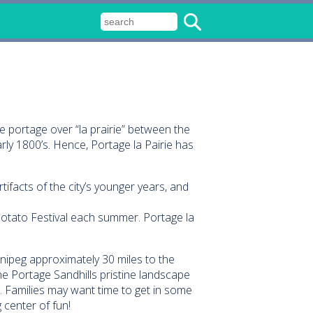
e portage over “la prairie” between the
ly 1800’s. Hence, Portage la Pairie has
tifacts of the city’s younger years, and
 Potato Festival each summer. Portage la
nipeg approximately 30 miles to the
he Portage Sandhills pristine landscape
g. Families may want time to get in some
 center of fun!