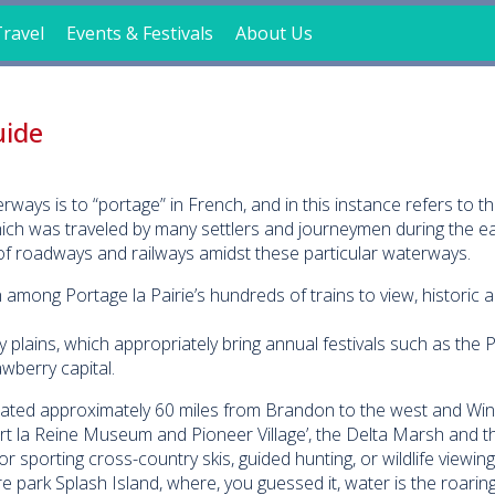
ravel
Events & Festivals
About Us
uide
ays is to “portage” in French, and in this instance refers to th
ch was traveled by many settlers and journeymen during the ear
f roadways and railways amidst these particular waterways.
among Portage la Pairie’s hundreds of trains to view, historic ar
y plains, which appropriately bring annual festivals such as the
wberry capital.
ocated approximately 60 miles from Brandon to the west and Win
Fort la Reine Museum and Pioneer Village’, the Delta Marsh and t
r sporting cross-country skis, guided hunting, or wildlife viewin
 park Splash Island, where, you guessed it, water is the roaring