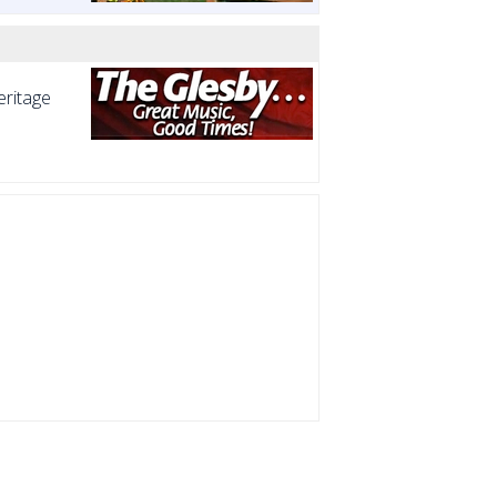
eritage