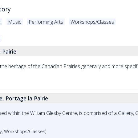
tory
m
Music
Performing Arts
Workshops/Classes
 Pairie
e heritage of the Canadian Prairies generally and more specific
, Portage la Pairie
ed within the William Glesby Centre, is comprised of a Gallery, G
ery, Workshops/Classes)