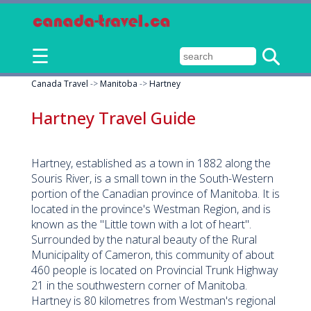
☰
Canada Travel
->
Manitoba
->
Hartney
Hartney Travel Guide
Hartney, established as a town in 1882 along the
Souris River, is a small town in the South-Western
portion of the Canadian province of Manitoba. It is
located in the province's Westman Region, and is
known as the "Little town with a lot of heart".
Surrounded by the natural beauty of the Rural
Municipality of Cameron, this community of about
460 people is located on Provincial Trunk Highway
21 in the southwestern corner of Manitoba.
Hartney is 80 kilometres from Westman's regional