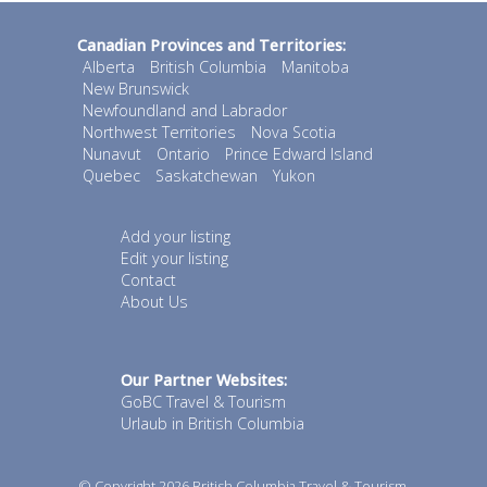
Canadian Provinces and Territories:
Alberta
British Columbia
Manitoba
New Brunswick
Newfoundland and Labrador
Northwest Territories
Nova Scotia
Nunavut
Ontario
Prince Edward Island
Quebec
Saskatchewan
Yukon
Add your listing
Edit your listing
Contact
About Us
Our Partner Websites:
GoBC Travel & Tourism
Urlaub in British Columbia
© Copyright 2026
British Columbia Travel & Tourism