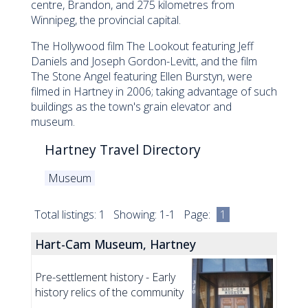
centre, Brandon, and 275 kilometres from
Winnipeg, the provincial capital.
The Hollywood film The Lookout featuring Jeff
Daniels and Joseph Gordon-Levitt, and the film
The Stone Angel featuring Ellen Burstyn, were
filmed in Hartney in 2006; taking advantage of such
buildings as the town's grain elevator and
museum.
Hartney Travel Directory
Museum
Total listings: 1 Showing: 1-1 Page:
1
Hart-Cam Museum, Hartney
Pre-settlement history - Early
history relics of the community