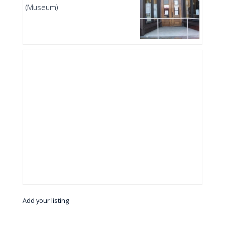
(Museum)
Add your listing