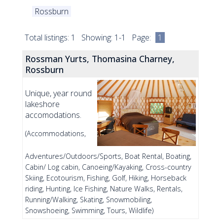
Rossburn
Total listings: 1 Showing: 1-1 Page:
1
Rossman Yurts, Thomasina Charney,
Rossburn
Unique, year round
lakeshore
accomodations.
(Accommodations,
Adventures/Outdoors/Sports, Boat Rental, Boating,
Cabin/ Log cabin, Canoeing/Kayaking, Cross-country
Skiing, Ecotourism, Fishing, Golf, Hiking, Horseback
riding, Hunting, Ice Fishing, Nature Walks, Rentals,
Running/Walking, Skating, Snowmobiling,
Snowshoeing, Swimming, Tours, Wildlife)