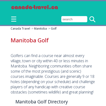
☰
Canada Travel
->
Manitoba
->
Golf
Manitoba Golf
Golfers can find a course near almost every
village, town or city within 40 or less minutes in
Manitoba. Neighboring communities often share
some of the most prestigious (and scenic)
courses imaginable. Courses are generally 9 or 18
holes (depending on your schedule) and challenge
players of any handicap with creative course
obstacles (sometimes wildlife) and great planning!
Manitoba Golf Directory