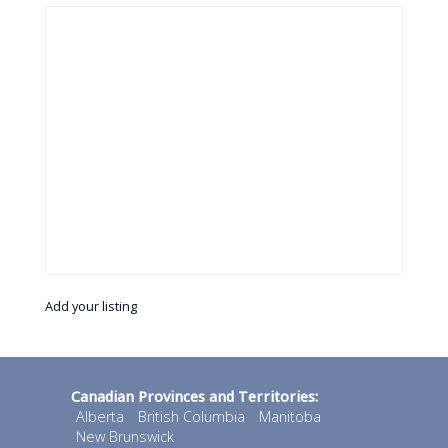
Add your listing
Canadian Provinces and Territories:
Alberta
British Columbia
Manitoba
New Brunswick