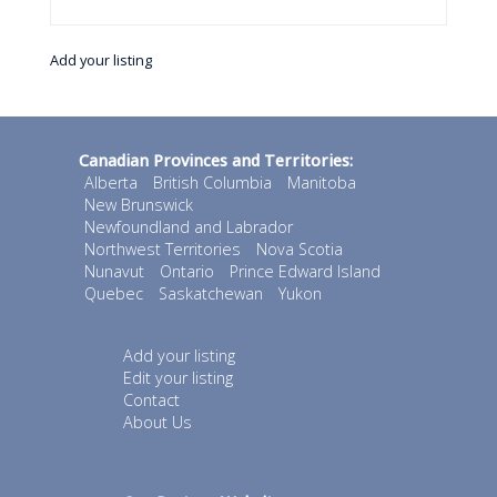
Add your listing
Canadian Provinces and Territories:
Alberta
British Columbia
Manitoba
New Brunswick
Newfoundland and Labrador
Northwest Territories
Nova Scotia
Nunavut
Ontario
Prince Edward Island
Quebec
Saskatchewan
Yukon
Add your listing
Edit your listing
Contact
About Us