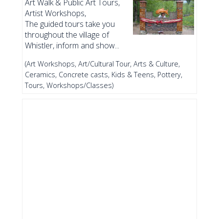
Art Walk & Public Art Tours,
Artist Workshops,
The guided tours take you
throughout the village of
Whistler, inform and show...
(Art Workshops, Art/Cultural Tour, Arts & Culture,
Ceramics, Concrete casts, Kids & Teens, Pottery,
Tours, Workshops/Classes)