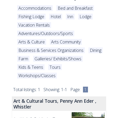
Accommodations
Bed and Breakfast
Fishing Lodge
Hotel
Inn
Lodge
Vacation Rentals
Adventures/Outdoors/Sports
Arts & Culture
Arts Community
Business & Services Organizations
Dining
Farm
Galleries/ Exhibits/Shows
Kids & Teens
Tours
Workshops/Classes
Total listings: 1 Showing: 1-1 Page:
1
Art & Cultural Tours, Penny Ann Eder ,
Whistler