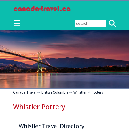
☰
Canada Travel
->
British Columbia
->
Whistler
->
Pottery
Whistler Pottery
Whistler Travel Directory