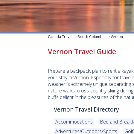
Canada Travel
->
British Columbia
->
Vernon
Vernon Travel Guide
Prepare a backpack, plan to rent a kayak
your stay in Vernon. Especially for travel
weather is extremely unique separating s
nature walks, cross-country skiing during
buffs delight in the pleasures of the n
Vernon Travel Directory
Accommodations
Bed and Breakf
Adventures/Outdoors/Sports
Golf