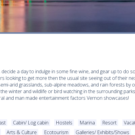
, decide a day to indulge in some fine wine, and gear up to do s
ers looking to get more then the usual site seeing out of their n
emi-arid grasslands, sub-alpine meadows, and rain forests by o
 the winter and wildlife or bird watching in the surrounding parks
atural and man made entertainment factors Vernon showcases!
ast
Cabin/ Log cabin
Hostels
Marina
Resort
Vaca
Arts & Culture
Ecotourism
Galleries/ Exhibits/Shows