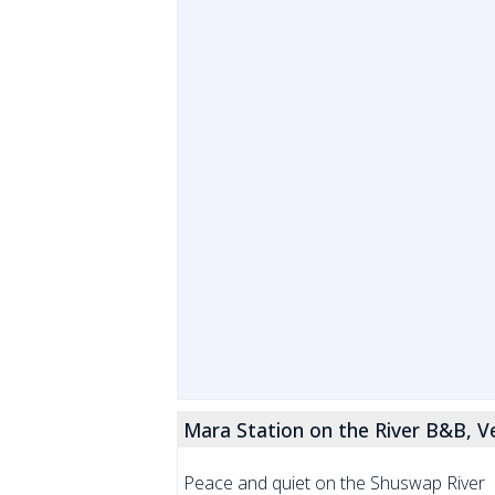
Mara Station on the River B&B, V
Peace and quiet on the Shuswap River