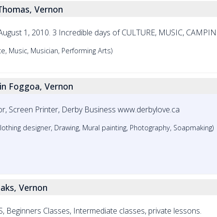
 Thomas, Vernon
 & August 1, 2010. 3 Incredible days of CULTURE, MUSIC, CAMPI
e, Music, Musician, Performing Arts)
rin Foggoa, Vernon
rator, Screen Printer, Derby Business www.derbylove.ca
e, Clothing designer, Drawing, Mural painting, Photography, Soapmaking)
aaks, Vernon
nners Classes, Intermediate classes, private lessons.