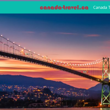
Canada T