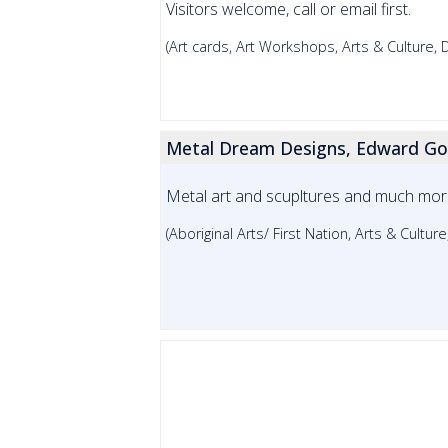
Visitors welcome, call or email first.
(Art cards, Art Workshops, Arts & Culture,
Metal Dream Designs, Edward Go
Metal art and scupltures and much more!
(Aboriginal Arts/ First Nation, Arts & Cultur