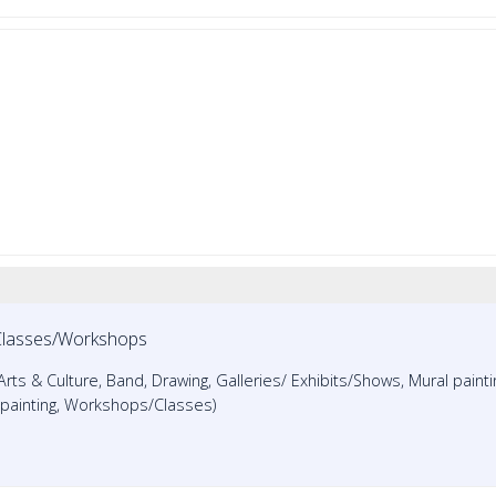
Classes/Workshops
 Arts & Culture, Band, Drawing, Galleries/ Exhibits/Shows, Mural painti
r painting, Workshops/Classes)