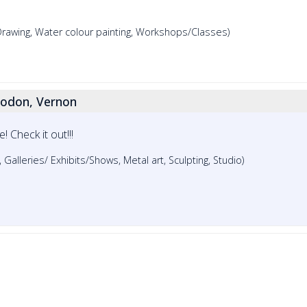
 Drawing, Water colour painting, Workshops/Classes)
odon, Vernon
 Check it out!!!
e, Galleries/ Exhibits/Shows, Metal art, Sculpting, Studio)