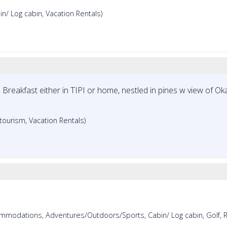
/ Log cabin, Vacation Rentals)
Breakfast either in TIPI or home, nestled in pines w view of O
ourism, Vacation Rentals)
mmodations, Adventures/Outdoors/Sports, Cabin/ Log cabin, Golf, R