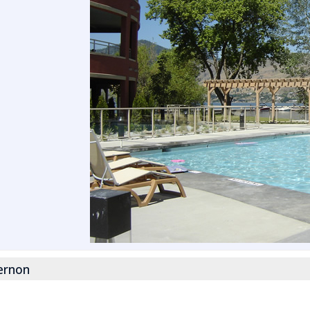
ernon