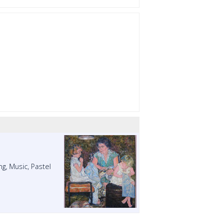
ng, Music, Pastel