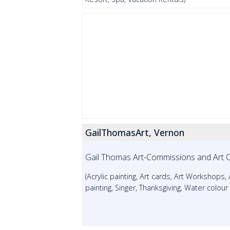
GailThomasArt, Vernon
Gail Thomas Art-Commissions and Art 
(Acrylic painting, Art cards, Art Workshops,
painting, Singer, Thanksgiving, Water colou