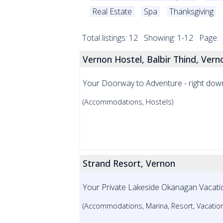
Real Estate
Spa
Thanksgiving
Total listings: 12 Showing: 1-12 Page:
Vernon Hostel, Balbir Thind, Vern
Your Doorway to Adventure - right do
(Accommodations, Hostels)
Strand Resort, Vernon
Your Private Lakeside Okanagan Vacati
(Accommodations, Marina, Resort, Vacation