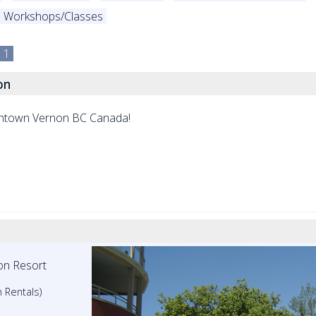
Workshops/Classes
1
on
wntown Vernon BC Canada!
on Resort
 Rentals)