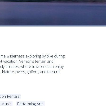
ome wilderness exploring by bike during
ext vacation, Vernon's terrain and
nly minutes, where travelers can enjoy
. Nature lovers, golfers, and theatre
tion Rentals
Music
Performing Arts