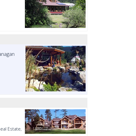
kanagan
eal Estate,