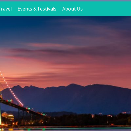
ravel
Events & Festivals
About Us