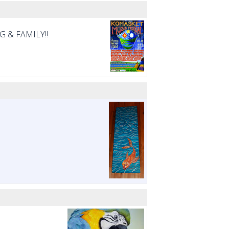
NG & FAMILY!!