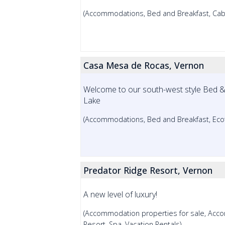
(Accommodations, Bed and Breakfast, Cabin
Casa Mesa de Rocas, Vernon
Welcome to our south-west style Bed & 
Lake
(Accommodations, Bed and Breakfast, Ecot
Predator Ridge Resort, Vernon
A new level of luxury!
(Accommodation properties for sale, Acco
Resort, Spa, Vacation Rentals)