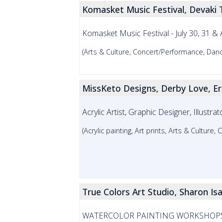
Komasket Music Festival, Devaki
Komasket Music Festival - July 30, 31
(Arts & Culture, Concert/Performance, Danc
MissKeto Designs, Derby Love, E
Acrylic Artist, Graphic Designer, Illust
(Acrylic painting, Art prints, Arts & Cultur
True Colors Art Studio, Sharon Is
WATERCOLOR PAINTING WORKSHOPS, Begi