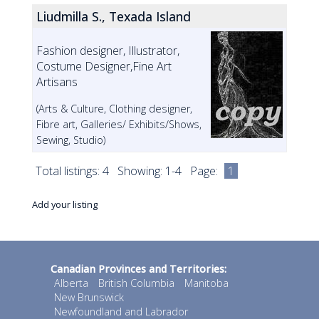
Liudmilla S., Texada Island
Fashion designer, Illustrator,
Costume Designer,Fine Art
Artisans
(Arts & Culture, Clothing designer,
Fibre art, Galleries/ Exhibits/Shows,
Sewing, Studio)
Total listings: 4 Showing: 1-4 Page:
1
Add your listing
Canadian Provinces and Territories:
Alberta
British Columbia
Manitoba
New Brunswick
Newfoundland and Labrador