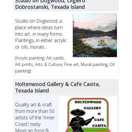
Studio on Dogwood, Olgierd
Dobrostanski, Texada Island
Studio on Dogwood; a
place where ideas turn
into art...in many forms.
Paintings, in either acrylic
or oils, murals...
(Acrylic painting, Art cards,
Art prints, Arts & Culture, Fine art, Mural painting, Oil
painting)
Holtenwood Gallery & Cafe Casita,
Texada Island
Quality art & craft
from more than 50
artists of the 'Inner
Coast'; tasty
Mexican food &