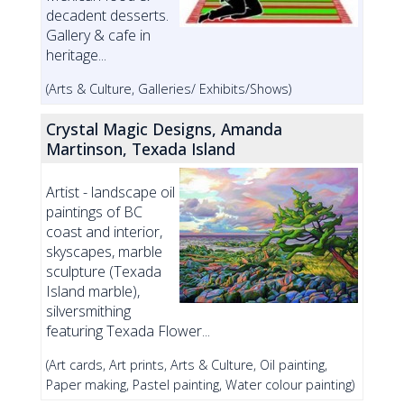
decadent desserts.
Gallery & cafe in
heritage...
(Arts & Culture, Galleries/ Exhibits/Shows)
Crystal Magic Designs, Amanda
Martinson, Texada Island
Artist - landscape oil
paintings of BC
coast and interior,
skyscapes, marble
sculpture (Texada
Island marble),
silversmithing
featuring Texada Flower...
(Art cards, Art prints, Arts & Culture, Oil painting,
Paper making, Pastel painting, Water colour painting)