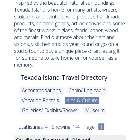
Inspired by the beautiful natural surroundings
Texada Island is home for many artists, writers,
sculptors and painters, who produce handmade
products, ceramic goods, art on canvas and some
of the finest works in glass, fabric, paper, wood
and metals. Find out more about their art and
visions, visit their studios year round or go on a
studio tour to buy a unique piece of art, as a gift
for someone to take home or for yourself as a
memory.
Texada Island Travel Directory
Accommodations
Cabin/ Log cabin
Vacation Rentals
Arts & Culture
Galleries/ Exhibits/Shows
Museum
Total listings: 4 Showing: 1-4 Page:
1