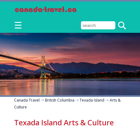
☰
Canada Travel
->
British Columbia
->
Texada Island
->
Arts &
Culture
Texada Island Arts & Culture