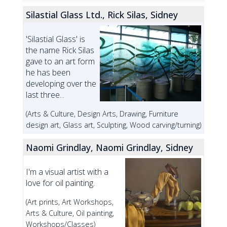
Silastial Glass Ltd., Rick Silas, Sidney
'Silastial Glass' is
the name Rick Silas
gave to an art form
he has been
developing over the
last three...
(Arts & Culture, Design Arts, Drawing, Furniture
design art, Glass art, Sculpting, Wood carving/turning)
Naomi Grindlay, Naomi Grindlay, Sidney
I'm a visual artist with a
love for oil painting.
(Art prints, Art Workshops,
Arts & Culture, Oil painting,
Workshops/Classes)