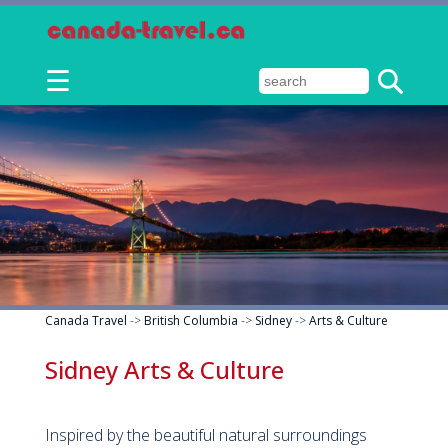
☰
Canada Travel
->
British Columbia
->
Sidney
->
Arts & Culture
Sidney Arts & Culture
Inspired by the beautiful natural surroundings