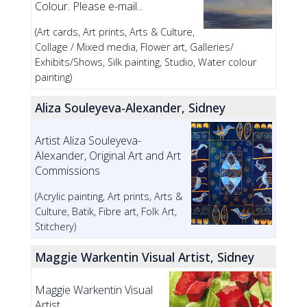
Colour. Please e-mail...
(Art cards, Art prints, Arts & Culture,
Collage / Mixed media, Flower art, Galleries/
Exhibits/Shows, Silk painting, Studio, Water colour
painting)
Aliza Souleyeva-Alexander, Sidney
Artist Aliza Souleyeva-
Alexander, Original Art and Art
Commissions
(Acrylic painting, Art prints, Arts &
Culture, Batik, Fibre art, Folk Art,
Stitchery)
Maggie Warkentin Visual Artist, Sidney
Maggie Warkentin Visual
Artist