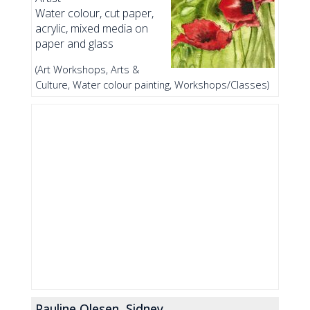
Water colour, cut paper,
acrylic, mixed media on
paper and glass
(Art Workshops, Arts &
Culture, Water colour painting, Workshops/Classes)
Pauline Olesen, Sidney