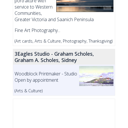
portraiture with
service to Western
Communities,
Greater Victoria and Saanich Peninsula
Fine Art Photography...
(Art cards, Arts & Culture, Photography, Thanksgiving)
3Eagles Studio - Graham Scholes,
Graham A. Scholes, Sidney
Woodblock Printmaker - Studio
Open by appointment
(Arts & Culture)