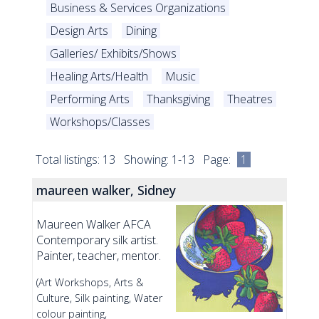
Business & Services Organizations
Design Arts
Dining
Galleries/ Exhibits/Shows
Healing Arts/Health
Music
Performing Arts
Thanksgiving
Theatres
Workshops/Classes
Total listings: 13 Showing: 1-13 Page:
1
maureen walker, Sidney
Maureen Walker AFCA
Contemporary silk artist.
Painter, teacher, mentor.
(Art Workshops, Arts &
Culture, Silk painting, Water
colour painting,