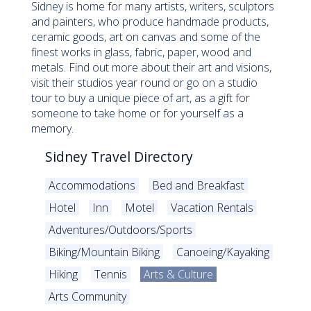
Sidney is home for many artists, writers, sculptors
and painters, who produce handmade products,
ceramic goods, art on canvas and some of the
finest works in glass, fabric, paper, wood and
metals. Find out more about their art and visions,
visit their studios year round or go on a studio
tour to buy a unique piece of art, as a gift for
someone to take home or for yourself as a
memory.
Sidney Travel Directory
Accommodations
Bed and Breakfast
Hotel
Inn
Motel
Vacation Rentals
Adventures/Outdoors/Sports
Biking/Mountain Biking
Canoeing/Kayaking
Hiking
Tennis
Arts & Culture
Arts Community