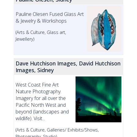
Pauline Olesen Fused Glass Art
& Jewelry & Workshops
(Arts & Culture, Glass art,
Jewellery)
Dave Hutchison Images, David Hutchison
Images, Sidney
West Coast Fine Art
Nature Photography.
Imagery for all over the
Pacific North West and
beyond (landscapes and
wildlife). Visit...
(Arts & Culture, Galleries/ Exhibits/Shows,
Photography, Studio)