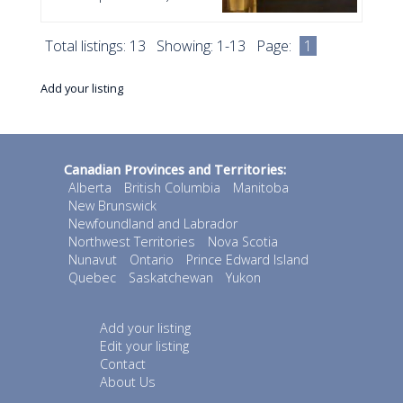
Total listings: 13 Showing: 1-13 Page:
1
Add your listing
Canadian Provinces and Territories:
Alberta
British Columbia
Manitoba
New Brunswick
Newfoundland and Labrador
Northwest Territories
Nova Scotia
Nunavut
Ontario
Prince Edward Island
Quebec
Saskatchewan
Yukon
Add your listing
Edit your listing
Contact
About Us