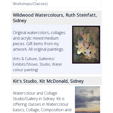
Workshops/Classes)
Wildwood Watercolours, Ruth Steinfatt,
Sidney
Original watercolors, collages
and acrylic mixed medium
pieces. Gift items from my
artwork. All original paintings.
(Arts & Culture, Galleries/
Exhibits/Shows, Studio, Water
colour painting)
Kit's Studio, Kit McDonald, Sidney
Watercolour and Collage
Studio/Gallery in Sidney. Kit is
offering classes in Watercolour
basics, Collage, Composition and