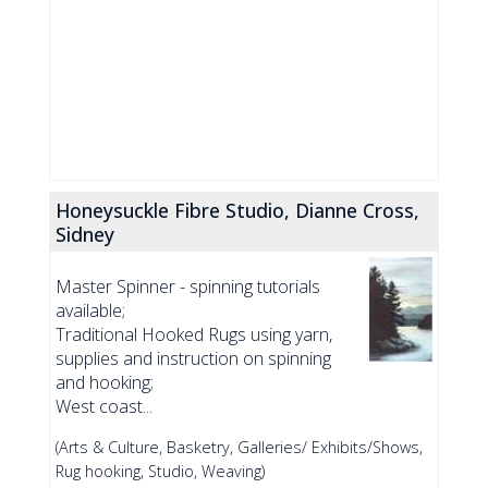
Honeysuckle Fibre Studio, Dianne Cross,
Sidney
Master Spinner - spinning tutorials
available;
Traditional Hooked Rugs using yarn,
supplies and instruction on spinning
and hooking;
West coast...
(Arts & Culture, Basketry, Galleries/ Exhibits/Shows,
Rug hooking, Studio, Weaving)