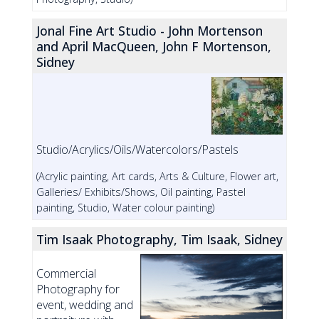
Jonal Fine Art Studio - John Mortenson
and April MacQueen, John F Mortenson,
Sidney
Studio/Acrylics/Oils/Watercolors/Pastels
(Acrylic painting, Art cards, Arts & Culture, Flower art,
Galleries/ Exhibits/Shows, Oil painting, Pastel
painting, Studio, Water colour painting)
Tim Isaak Photography, Tim Isaak, Sidney
Commercial
Photography for
event, wedding and