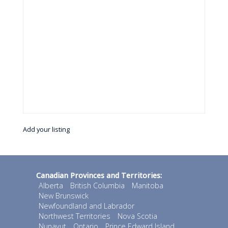
Add your listing
Canadian Provinces and Territories:
Alberta
British Columbia
Manitoba
New Brunswick
Newfoundland and Labrador
Northwest Territories
Nova Scotia
Nunavut
Ontario
Prince Edward Island