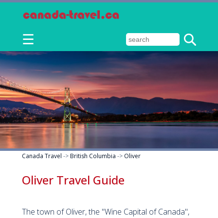
☰
Canada Travel
->
British Columbia
->
Oliver
Oliver Travel Guide
The town of Oliver, the "Wine Capital of Canada",