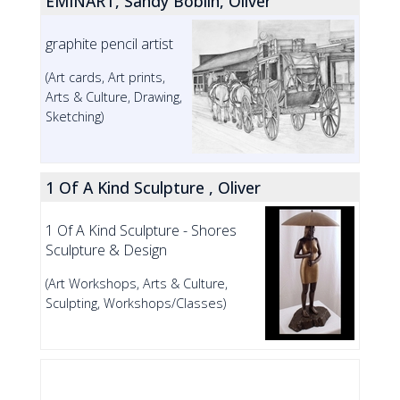
EMINART, Sandy Boblin, Oliver
graphite pencil artist
(Art cards, Art prints,
Arts & Culture, Drawing,
Sketching)
1 Of A Kind Sculpture , Oliver
1 Of A Kind Sculpture - Shores
Sculpture & Design
(Art Workshops, Arts & Culture,
Sculpting, Workshops/Classes)