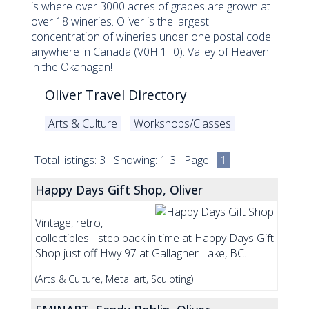
is where over 3000 acres of grapes are grown at
over 18 wineries. Oliver is the largest
concentration of wineries under one postal code
anywhere in Canada (V0H 1T0). Valley of Heaven
in the Okanagan!
Oliver Travel Directory
Arts & Culture
Workshops/Classes
Total listings: 3 Showing: 1-3 Page:
1
Happy Days Gift Shop, Oliver
Vintage, retro,
collectibles - step back in time at Happy Days Gift
Shop just off Hwy 97 at Gallagher Lake, BC.
(Arts & Culture, Metal art, Sculpting)