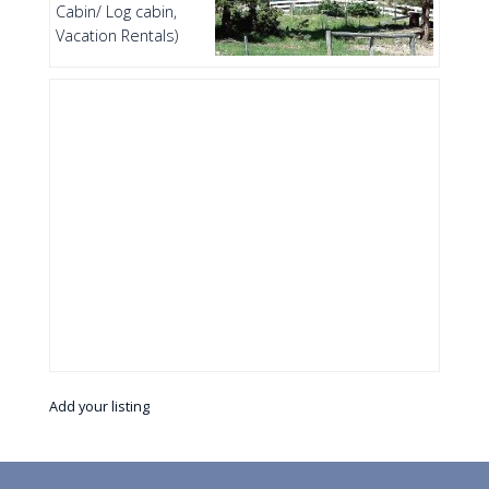
Cabin/ Log cabin,
Vacation Rentals)
Add your listing