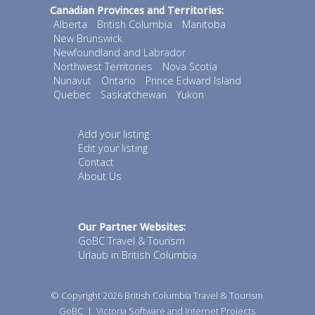
Canadian Provinces and Territories:
Alberta
British Columbia
Manitoba
New Brunswick
Newfoundland and Labrador
Northwest Territories
Nova Scotia
Nunavut
Ontario
Prince Edward Island
Quebec
Saskatchewan
Yukon
Add your listing
Edit your listing
Contact
About Us
Our Partner Websites:
GoBC Travel & Tourism
Urlaub in British Columbia
© Copyright 2026
British Columbia Travel & Tourism
GoBC
|
Victoria Software and Internet Projects