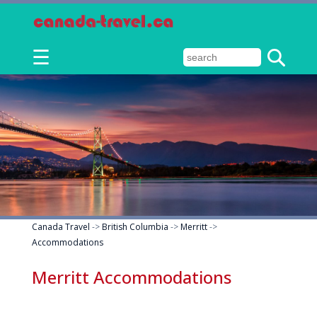
☰
Canada Travel
->
British Columbia
->
Merritt
->
Accommodations
Merritt Accommodations