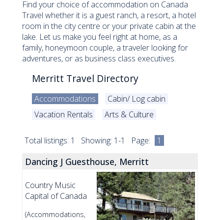
Find your choice of accommodation on Canada
Travel whether it is a guest ranch, a resort, a hotel
room in the city centre or your private cabin at the
lake. Let us make you feel right at home, as a
family, honeymoon couple, a traveler looking for
adventures, or as business class executives.
Merritt Travel Directory
Accommodations
Cabin/ Log cabin
Vacation Rentals
Arts & Culture
Total listings: 1 Showing: 1-1 Page:
1
Dancing J Guesthouse, Merritt
Country Music
Capital of Canada
(Accommodations,