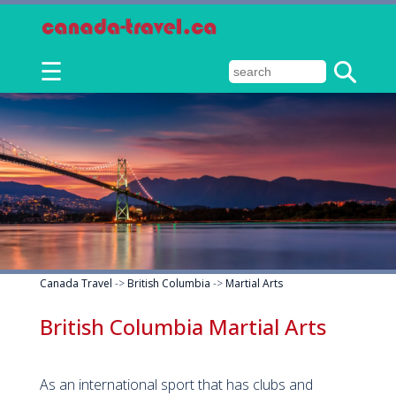
☰
Canada Travel
->
British Columbia
->
Martial Arts
British Columbia Martial Arts
As an international sport that has clubs and