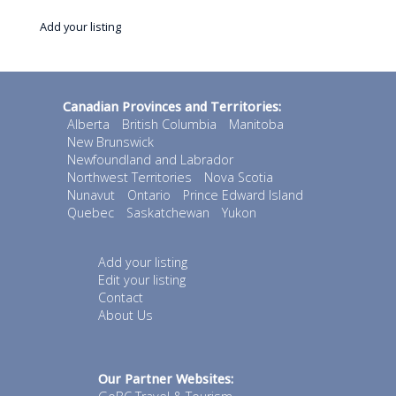
Add your listing
Canadian Provinces and Territories:
Alberta
British Columbia
Manitoba
New Brunswick
Newfoundland and Labrador
Northwest Territories
Nova Scotia
Nunavut
Ontario
Prince Edward Island
Quebec
Saskatchewan
Yukon
Add your listing
Edit your listing
Contact
About Us
Our Partner Websites: