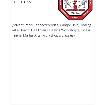
Youth at risk
(Adventures/Outdoors/Sports, Camp/Clinic, Healing
Arts/Health, Health and Healing Workshops, Kids &
Teens, Martial Arts, Workshops/Classes)