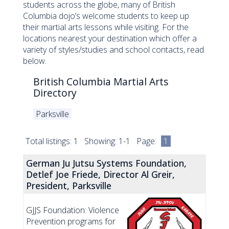
students across the globe, many of British
Columbia dojo’s welcome students to keep up
their martial arts lessons while visiting. For the
locations nearest your destination which offer a
variety of styles/studies and school contacts, read
below.
British Columbia Martial Arts
Directory
Parksville
Total listings: 1 Showing: 1-1 Page:
1
German Ju Jutsu Systems Foundation,
Detlef Joe Friede, Director Al Greir,
President, Parksville
GJJS Foundation: Violence
Prevention programs for