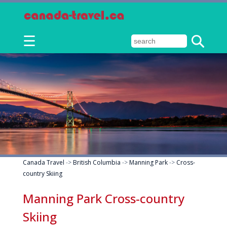
☰
Canada Travel
->
British Columbia
->
Manning Park
->
Cross-
country Skiing
Manning Park Cross-country
Skiing