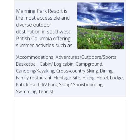
Manning Park Resort is
the most accessible and
diverse outdoor
destination in southwest
British Columbia offering
summer activities such as...
(Accommodations, Adventures/Outdoors/Sports,
Basketball, Cabin/ Log cabin, Campground,
Canoeing/Kayaking, Cross-country Skiing, Dining,
Family restaurant, Heritage Site, Hiking, Hotel, Lodge,
Pub, Resort, RV Park, Skiing/ Snowboarding,
Swimming, Tennis)