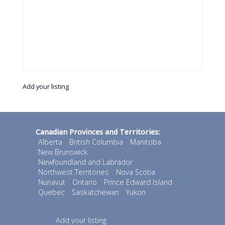
Add your listing
Canadian Provinces and Territories:
Alberta
British Columbia
Manitoba
New Brunswick
Newfoundland and Labrador
Northwest Territories
Nova Scotia
Nunavut
Ontario
Prince Edward Island
Quebec
Saskatchewan
Yukon
Add your listing