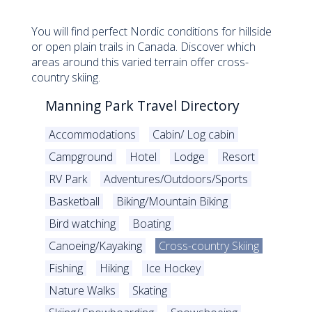
You will find perfect Nordic conditions for hillside
or open plain trails in Canada. Discover which
areas around this varied terrain offer cross-
country skiing.
Manning Park Travel Directory
Accommodations
Cabin/ Log cabin
Campground
Hotel
Lodge
Resort
RV Park
Adventures/Outdoors/Sports
Basketball
Biking/Mountain Biking
Bird watching
Boating
Canoeing/Kayaking
Cross-country Skiing
Fishing
Hiking
Ice Hockey
Nature Walks
Skating