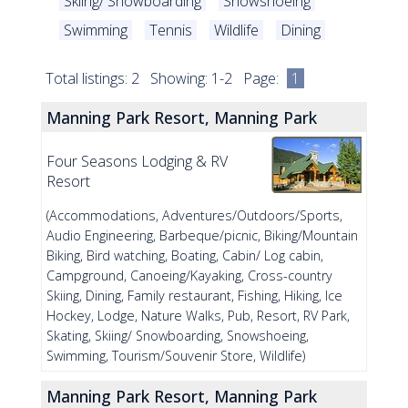
Skiing/ Snowboarding
Snowshoeing
Swimming
Tennis
Wildlife
Dining
Total listings: 2 Showing: 1-2 Page:
1
Manning Park Resort, Manning Park
Four Seasons Lodging & RV
Resort
(Accommodations, Adventures/Outdoors/Sports,
Audio Engineering, Barbeque/picnic, Biking/Mountain
Biking, Bird watching, Boating, Cabin/ Log cabin,
Campground, Canoeing/Kayaking, Cross-country
Skiing, Dining, Family restaurant, Fishing, Hiking, Ice
Hockey, Lodge, Nature Walks, Pub, Resort, RV Park,
Skating, Skiing/ Snowboarding, Snowshoeing,
Swimming, Tourism/Souvenir Store, Wildlife)
Manning Park Resort, Manning Park