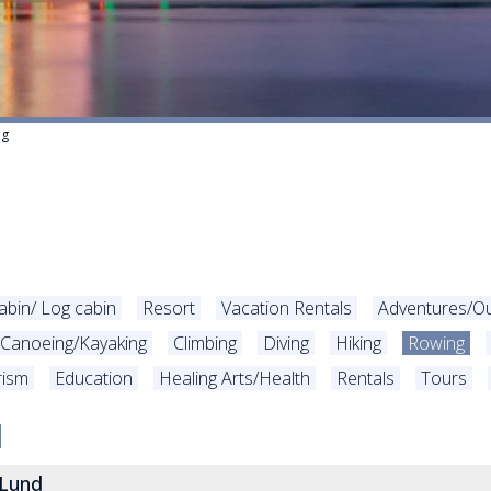
ng
abin/ Log cabin
Resort
Vacation Rentals
Adventures/O
Canoeing/Kayaking
Climbing
Diving
Hiking
Rowing
rism
Education
Healing Arts/Health
Rentals
Tours
 Lund