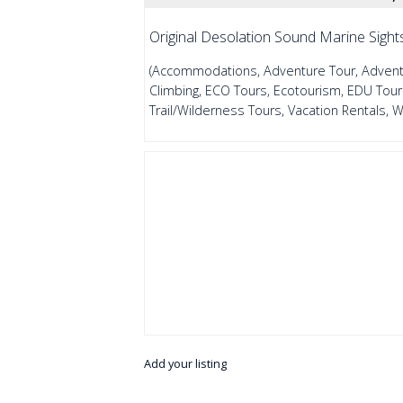
Original Desolation Sound Marine Sight
(Accommodations, Adventure Tour, Adventur
Climbing, ECO Tours, Ecotourism, EDU Tours
Trail/Wilderness Tours, Vacation Rentals, 
Add your listing