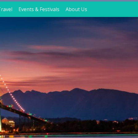
ravel
Events & Festivals
About Us