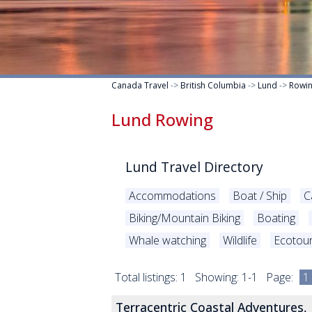
Canada Travel
->
British Columbia
->
Lund
->
Rowi
Lund Rowing
Lund Travel Directory
Accommodations
Boat / Ship
C
Biking/Mountain Biking
Boating
Whale watching
Wildlife
Ecotou
Total listings: 1 Showing: 1-1 Page:
1
Terracentric Coastal Adventures,