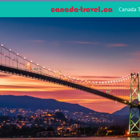
Canada T