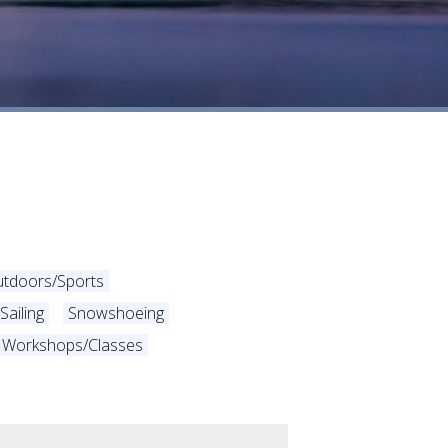
utdoors/Sports
Sailing
Snowshoeing
Workshops/Classes