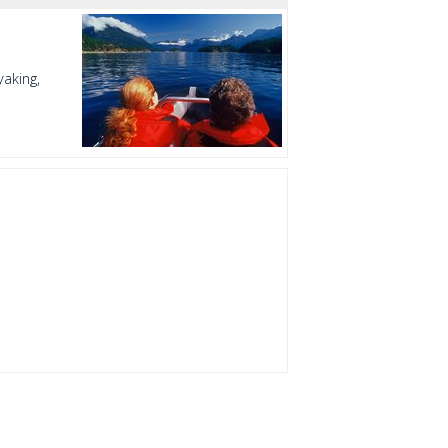
aking,