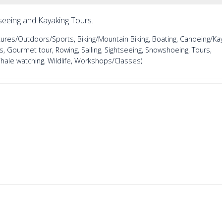
seeing and Kayaking Tours.
es/Outdoors/Sports, Biking/Mountain Biking, Boating, Canoeing/Kay
, Gourmet tour, Rowing, Sailing, Sightseeing, Snowshoeing, Tours,
Whale watching, Wildlife, Workshops/Classes)