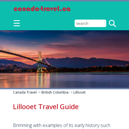
☰
Canada Travel
->
British Columbia
->
Lillooet
Lillooet Travel Guide
Brimming with examples of its early history such