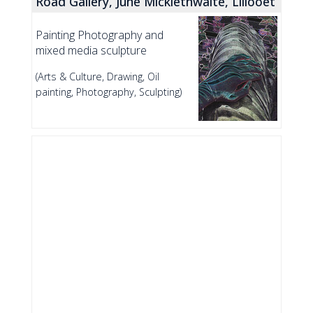
Road Gallery, June Micklethwaite, Lillooet
Painting Photography and
mixed media sculpture
(Arts & Culture, Drawing, Oil
painting, Photography, Sculpting)