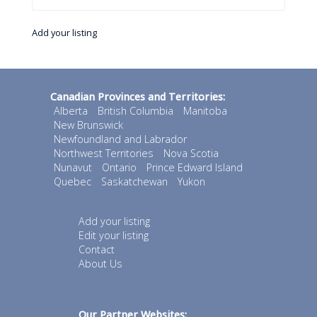
Add your listing
Canadian Provinces and Territories:
Alberta
British Columbia
Manitoba
New Brunswick
Newfoundland and Labrador
Northwest Territories
Nova Scotia
Nunavut
Ontario
Prince Edward Island
Quebec
Saskatchewan
Yukon
Add your listing
Edit your listing
Contact
About Us
Our Partner Websites: