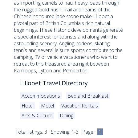
as importing camels to haul heavy loads through
the rugged Gold Rush Trail and reams of the
Chinese honoured jade stone make Lillooet a
pivotal part of British Columbia's rich natural
beginnings. These historic developments generate
a special interest for tourists and along with the
astounding scenery. Angling, rodeos, skating,
tennis and several leisure sports contribute to the
camping, RV or vehicle vacationers who want to
retreat to this treasured area right between
Kamloops, Lytton and Pemberton.
Lillooet Travel Directory
Accommodations
Bed and Breakfast
Hotel
Motel
Vacation Rentals
Arts & Culture
Dining
Total listings: 3 Showing: 1-3 Page:
1