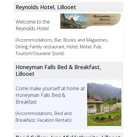
Reynolds Hotel, Lillooet
Welcome to the
Reynolds Hotel
(Accommodations, Bar, Books and Magazines,
Dining, Family restaurant, Hotel, Motel, Pub,
Tourism/Souvenir Store)
Honeyman Falls Bed & Breakfast,
Lillooet
Come make yourself at home at
Honeyman Falls Bed &
Breakfast
(Accommodations, Bed and
Breakfast, Vacation Rentals)