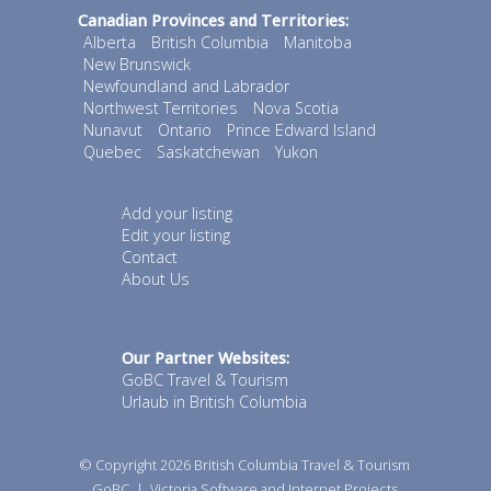
Canadian Provinces and Territories:
Alberta
British Columbia
Manitoba
New Brunswick
Newfoundland and Labrador
Northwest Territories
Nova Scotia
Nunavut
Ontario
Prince Edward Island
Quebec
Saskatchewan
Yukon
Add your listing
Edit your listing
Contact
About Us
Our Partner Websites:
GoBC Travel & Tourism
Urlaub in British Columbia
© Copyright 2026
British Columbia Travel & Tourism
GoBC
|
Victoria Software and Internet Projects