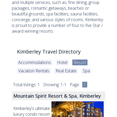
and multiple services, such as; fine dining, group
packages, romantic getaways, beaches or
beautiful grounds, spa facilities, sauna facilities,
concierge, and various styles of rooms. Kimberley
is proud to provide a number of four to five Star /
award winning resorts.
Kimberley Travel Directory
Accommodations
Hotel
Resort
Vacation Rentals
Real Estate
Spa
Total listings: 1 Showing: 1-1 Page:
1
Mountain Spirit Resort & Spa, Kimberley
Kimberley's ultimate
luxury condo resort