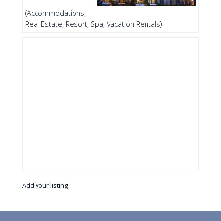
(Accommodations,
Real Estate, Resort, Spa, Vacation Rentals)
Add your listing