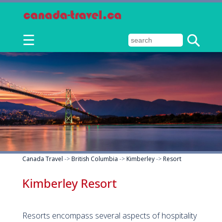
☰
Canada Travel
->
British Columbia
->
Kimberley
->
Resort
Kimberley Resort
Resorts encompass several aspects of hospitality