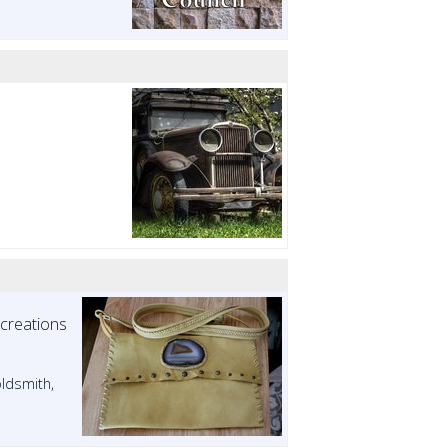
 creations
oldsmith,