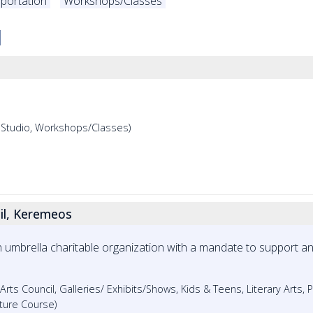
portation
Workshops/Classes
, Studio, Workshops/Classes)
il, Keremeos
an umbrella charitable organization with a mandate to support 
 Arts Council, Galleries/ Exhibits/Shows, Kids & Teens, Literary Arts, 
ture Course)