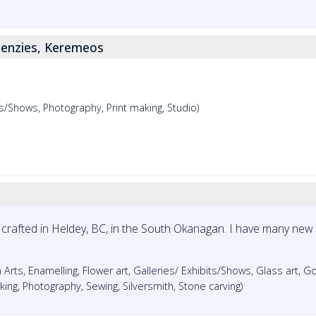
enzies, Keremeos
its/Shows, Photography, Print making, Studio)
crafted in Heldey, BC, in the South Okanagan. I have many new
 Arts, Enamelling, Flower art, Galleries/ Exhibits/Shows, Glass art, G
king, Photography, Sewing, Silversmith, Stone carving)