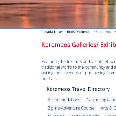
Canada Travel
->
British Columbia
->
Keremeos
->
Keremeos Galleries/ Exhi
Featuring the fine arts and talents of K
traditional works to the community and t
visiting these venues or purchasing from
our lives.
Keremeos Travel Directory
Accommodations
Cabin/ Log cabi
Zipline/Adventure Course
Arts & C