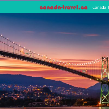
Canada T