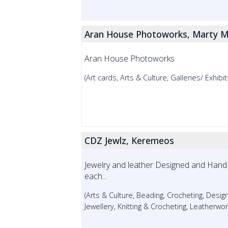
Aran House Photoworks, Marty M
Aran House Photoworks
(Art cards, Arts & Culture, Galleries/ Exhib
CDZ Jewlz, Keremeos
Jewelry and leather Designed and Hand 
each...
(Arts & Culture, Beading, Crocheting, Design
Jewellery, Knitting & Crocheting, Leatherwor