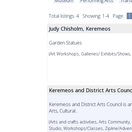
Museum
Performing Arts
Trans
Total listings: 4 Showing: 1-4 Page:
1
Judy Chisholm, Keremeos
Garden Statues
(Art Workshops, Galleries/ Exhibits/Shows
Keremeos and District Arts Counc
Keremeos and District Arts Council is 
Arts, Cultural...
(Arts and crafts activities, Arts Community,
Studio, Workshops/Classes, Zipline/Adven