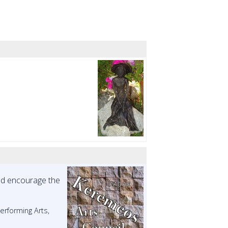
and encourage the
Performing Arts,