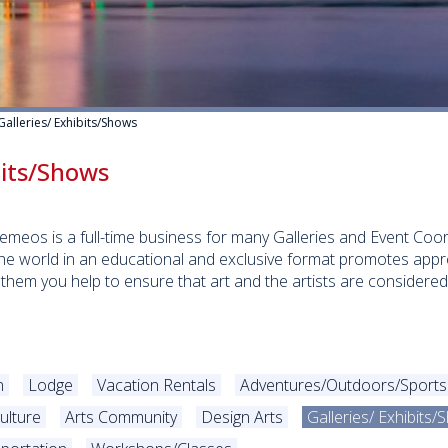
Galleries/ Exhibits/Shows
bits/Shows
eremeos is a full-time business for many Galleries and Event Co
he world in an educational and exclusive format promotes appre
 them you help to ensure that art and the artists are consider
n
Lodge
Vacation Rentals
Adventures/Outdoors/Sports
ulture
Arts Community
Design Arts
Galleries/ Exhibits