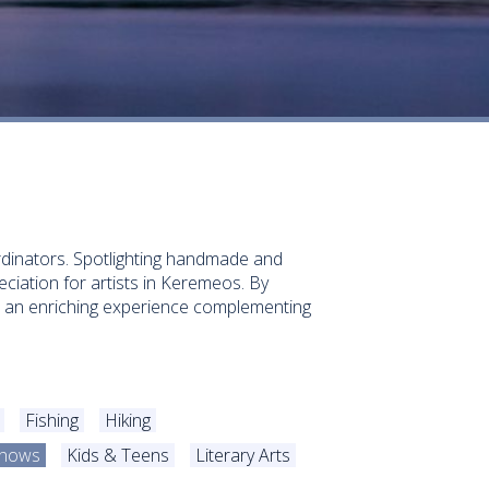
ordinators. Spotlighting handmade and
ciation for artists in Keremeos. By
ed an enriching experience complementing
Fishing
Hiking
/Shows
Kids & Teens
Literary Arts