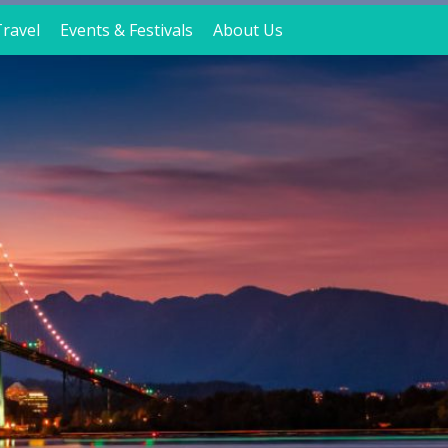
ravel
Events & Festivals
About Us