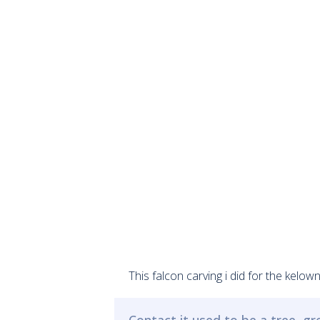
This falcon carving i did for the kelo
Contact it used to be a tree, g