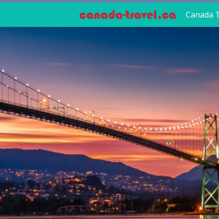
Canada T