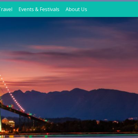
ravel
Events & Festivals
About Us