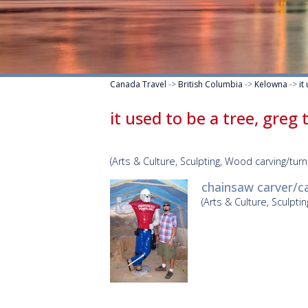
Canada Travel
->
British Columbia
->
Kelowna
->
it
it used to be a tree, greg
(Arts & Culture, Sculpting, Wood carving/turn
chainsaw carver/c
(Arts & Culture, Sculpti