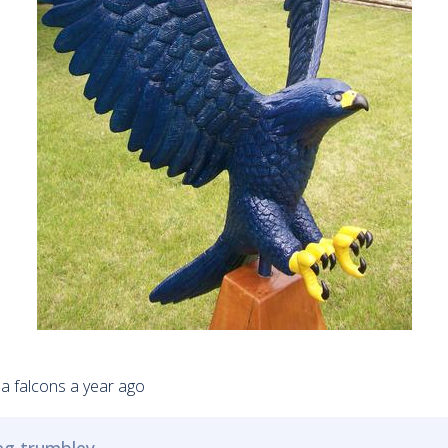
wna falcons a year ago
reg trumbley