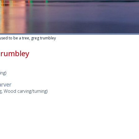
 used to be a tree, greg trumbley
 trumbley
ing)
arver
ng, Wood carving/turning)