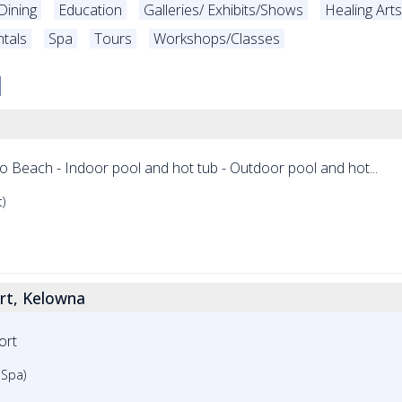
Dining
Education
Galleries/ Exhibits/Shows
Healing Art
tals
Spa
Tours
Workshops/Classes
ro Beach - Indoor pool and hot tub - Outdoor pool and hot...
)
ort, Kelowna
ort
 Spa)