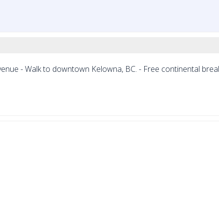
enue - Walk to downtown Kelowna, BC. - Free continental break