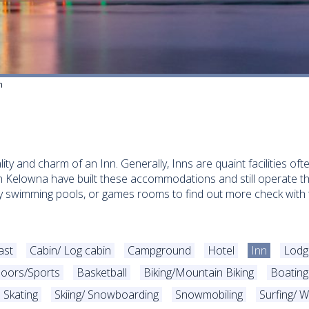
n
lity and charm of an Inn. Generally, Inns are quaint facilities o
in Kelowna have built these accommodations and still operate 
bly swimming pools, or games rooms to find out more check with t
ast
Cabin/ Log cabin
Campground
Hotel
Inn
Lodg
oors/Sports
Basketball
Biking/Mountain Biking
Boating
Skating
Skiing/ Snowboarding
Snowmobiling
Surfing/ W