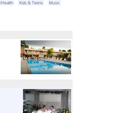
s/Health
Kids & Teens
Music