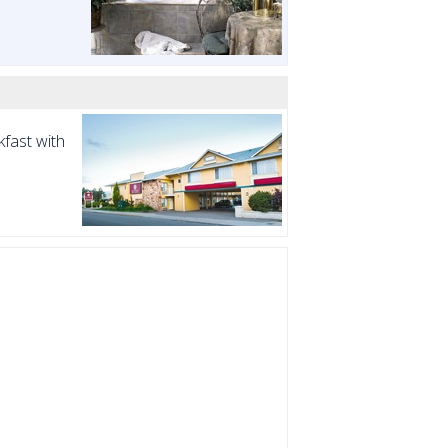
fast with