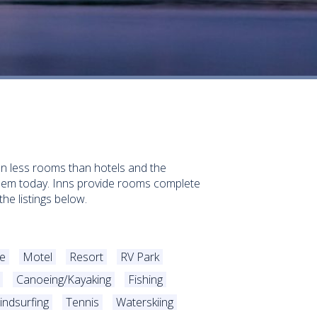
ften less rooms than hotels and the
them today. Inns provide rooms complete
he listings below.
e
Motel
Resort
RV Park
Canoeing/Kayaking
Fishing
indsurfing
Tennis
Waterskiing