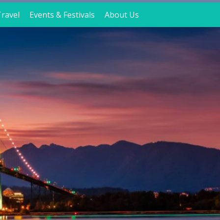
ravel
Events & Festivals
About Us