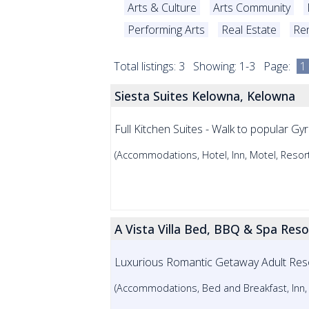
Arts & Culture
Arts Community
Performing Arts
Real Estate
Ren
Total listings: 3 Showing: 1-3 Page:
1
Siesta Suites Kelowna, Kelowna
Full Kitchen Suites - Walk to popular Gy
(Accommodations, Hotel, Inn, Motel, Resort
A Vista Villa Bed, BBQ & Spa Res
Luxurious Romantic Getaway Adult Res
(Accommodations, Bed and Breakfast, Inn,