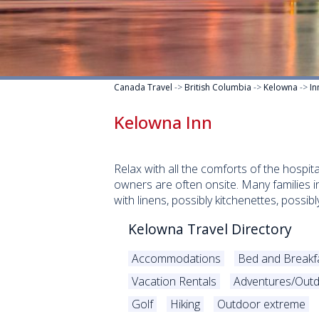
Canada Travel
->
British Columbia
->
Kelowna
->
In
Kelowna Inn
Relax with all the comforts of the hospita
owners are often onsite. Many families 
with linens, possibly kitchenettes, possi
Kelowna Travel Directory
Accommodations
Bed and Breakf
Vacation Rentals
Adventures/Outd
Golf
Hiking
Outdoor extreme