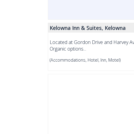
Kelowna Inn & Suites, Kelowna
Located at Gordon Drive and Harvey Av
Organic options...
(Accommodations, Hotel, Inn, Motel)