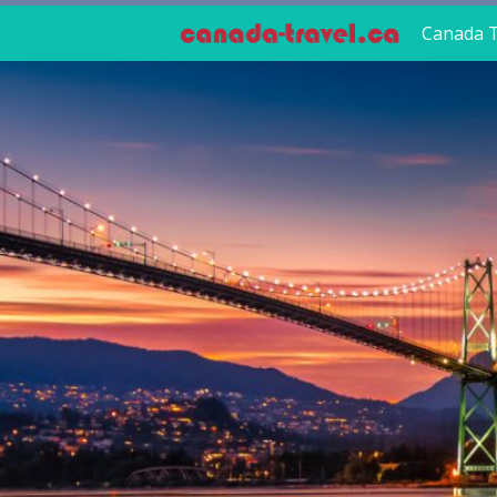
Canada T