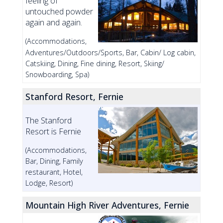
feeling of
untouched powder
again and again.
(Accommodations,
Adventures/Outdoors/Sports, Bar, Cabin/ Log cabin,
Catskiing, Dining, Fine dining, Resort, Skiing/
Snowboarding, Spa)
Stanford Resort, Fernie
The Stanford
Resort is Fernie
(Accommodations,
Bar, Dining, Family
restaurant, Hotel,
Lodge, Resort)
Mountain High River Adventures, Fernie