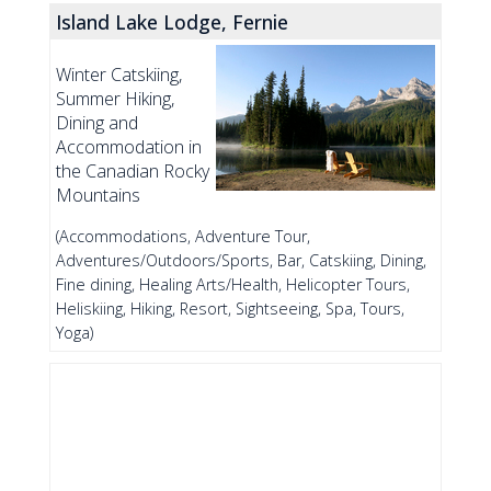
Island Lake Lodge, Fernie
Winter Catskiing,
Summer Hiking,
Dining and
Accommodation in
the Canadian Rocky
Mountains
(Accommodations, Adventure Tour,
Adventures/Outdoors/Sports, Bar, Catskiing, Dining,
Fine dining, Healing Arts/Health, Helicopter Tours,
Heliskiing, Hiking, Resort, Sightseeing, Spa, Tours,
Yoga)