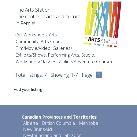
The Arts Station
The centre of arts and culture
in Fernie!
(Art Workshops, Arts
Community, Arts Council,
Film/Movie/Video, Galleries/
Exhibits/Shows, Performing Arts, Studio,
Workshops/Classes, Zipline/Adventure Course)
Total listings: 7 Showing: 1-7 Page:
1
Add your listing
Canadian Provinces and Territories:
Alberta
British Columbia
Manitoba
New Brunswick
Newfoundland and Labrador