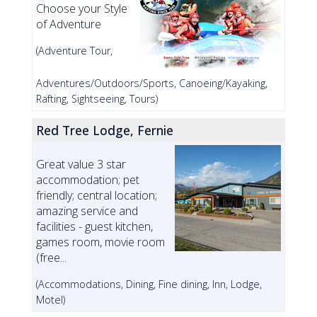
Choose your Style
of Adventure
(Adventure Tour,
Adventures/Outdoors/Sports, Canoeing/Kayaking,
Rafting, Sightseeing, Tours)
Red Tree Lodge, Fernie
Great value 3 star
accommodation; pet
friendly; central location;
amazing service and
facilities - guest kitchen,
games room, movie room
(free...
(Accommodations, Dining, Fine dining, Inn, Lodge,
Motel)