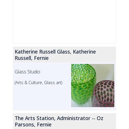
Katherine Russell Glass, Katherine
Russell, Fernie
Glass Studio
(Arts & Culture, Glass art)
The Arts Station, Administrator -- Oz
Parsons, Fernie