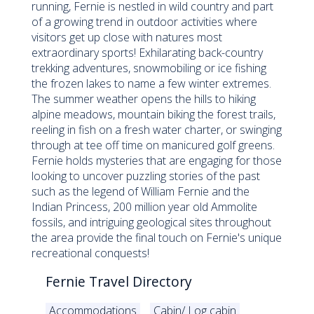
running, Fernie is nestled in wild country and part
of a growing trend in outdoor activities where
visitors get up close with natures most
extraordinary sports! Exhilarating back-country
trekking adventures, snowmobiling or ice fishing
the frozen lakes to name a few winter extremes.
The summer weather opens the hills to hiking
alpine meadows, mountain biking the forest trails,
reeling in fish on a fresh water charter, or swinging
through at tee off time on manicured golf greens.
Fernie holds mysteries that are engaging for those
looking to uncover puzzling stories of the past
such as the legend of William Fernie and the
Indian Princess, 200 million year old Ammolite
fossils, and intriguing geological sites throughout
the area provide the final touch on Fernie's unique
recreational conquests!
Fernie Travel Directory
Accommodations
Cabin/ Log cabin