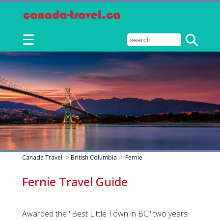
☰
Canada Travel
->
British Columbia
->
Fernie
Fernie Travel Guide
Awarded the "Best Little Town in BC" two years