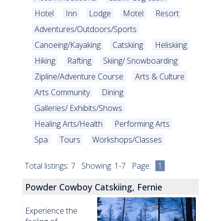
Hotel
Inn
Lodge
Motel
Resort
Adventures/Outdoors/Sports
Canoeing/Kayaking
Catskiing
Heliskiing
Hiking
Rafting
Skiing/ Snowboarding
Zipline/Adventure Course
Arts & Culture
Arts Community
Dining
Galleries/ Exhibits/Shows
Healing Arts/Health
Performing Arts
Spa
Tours
Workshops/Classes
Total listings: 7 Showing: 1-7 Page:
1
Powder Cowboy Catskiing, Fernie
Experience the