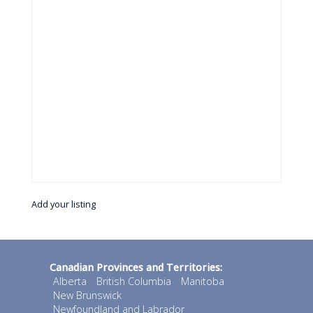
Add your listing
Canadian Provinces and Territories:
Alberta
British Columbia
Manitoba
New Brunswick
Newfoundland and Labrador