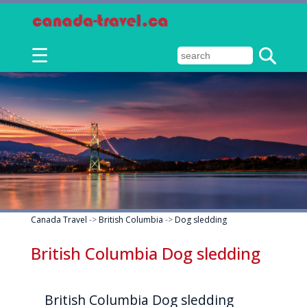
☰
Canada Travel
->
British Columbia
->
Dog sledding
British Columbia Dog sledding
British Columbia Dog sledding