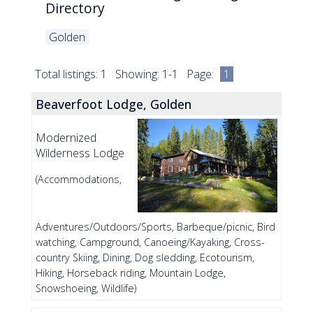
Directory
Golden
Total listings: 1 Showing: 1-1 Page:
1
Beaverfoot Lodge, Golden
Modernized
Wilderness Lodge
(Accommodations,
Adventures/Outdoors/Sports, Barbeque/picnic, Bird
watching, Campground, Canoeing/Kayaking, Cross-
country Skiing, Dining, Dog sledding, Ecotourism,
Hiking, Horseback riding, Mountain Lodge,
Snowshoeing, Wildlife)