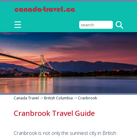
☰
Canada Travel
->
British Columbia
->
Cranbrook
Cranbrook Travel Guide
Cranbrook is not only the sunniest city in British