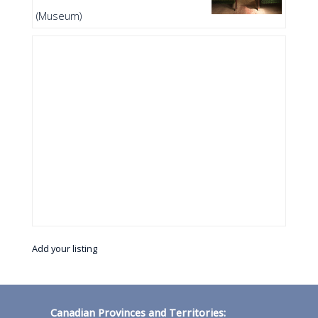
(Museum)
Add your listing
Canadian Provinces and Territories: