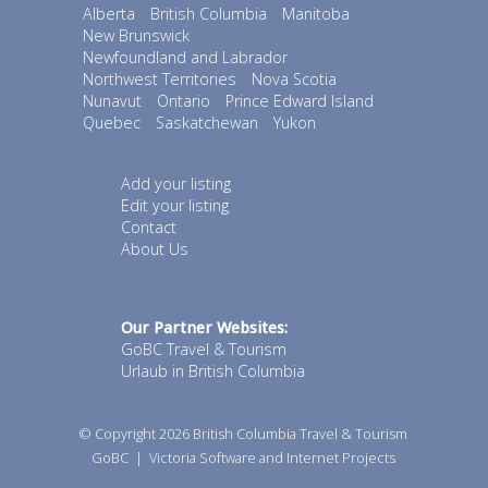
Alberta
British Columbia
Manitoba
New Brunswick
Newfoundland and Labrador
Northwest Territories
Nova Scotia
Nunavut
Ontario
Prince Edward Island
Quebec
Saskatchewan
Yukon
Add your listing
Edit your listing
Contact
About Us
Our Partner Websites:
GoBC Travel & Tourism
Urlaub in British Columbia
© Copyright 2026
British Columbia Travel & Tourism
GoBC
|
Victoria Software and Internet Projects