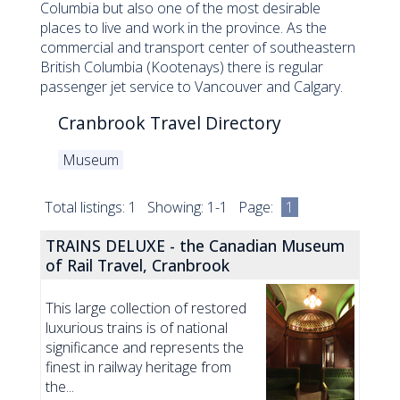
Columbia but also one of the most desirable
places to live and work in the province. As the
commercial and transport center of southeastern
British Columbia (Kootenays) there is regular
passenger jet service to Vancouver and Calgary.
Cranbrook Travel Directory
Museum
Total listings: 1 Showing: 1-1 Page:
1
TRAINS DELUXE - the Canadian Museum
of Rail Travel, Cranbrook
This large collection of restored
luxurious trains is of national
significance and represents the
finest in railway heritage from
the...