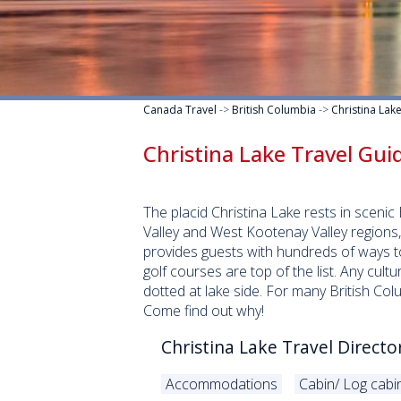
Canada Travel
->
British Columbia
->
Christina Lak
Christina Lake Travel Gui
The placid Christina Lake rests in scen
Valley and West Kootenay Valley regions
provides guests with hundreds of ways to
golf courses are top of the list. Any cult
dotted at lake side. For many British Co
Come find out why!
Christina Lake Travel Directo
Accommodations
Cabin/ Log cabi