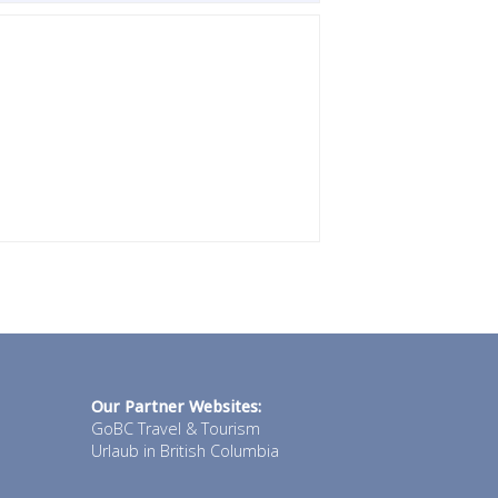
Our Partner Websites:
GoBC Travel & Tourism
Urlaub in British Columbia