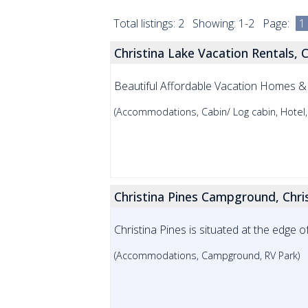
Total listings: 2 Showing: 1-2 Page:
1
Christina Lake Vacation Rentals, C
Beautiful Affordable Vacation Homes &
(Accommodations, Cabin/ Log cabin, Hotel,
Christina Pines Campground, Chri
Christina Pines is situated at the edge of
(Accommodations, Campground, RV Park)