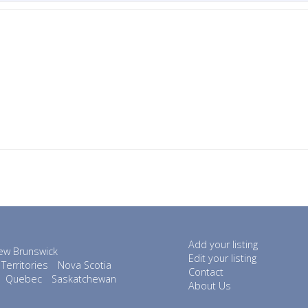
Add your listing
ew Brunswick
Edit your listing
Territories
Nova Scotia
Contact
Quebec
Saskatchewan
About Us