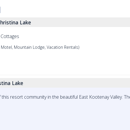
hristina Lake
 Cottages
 Motel, Mountain Lodge, Vacation Rentals)
stina Lake
 this resort community in the beautiful East Kootenay Valley. The 