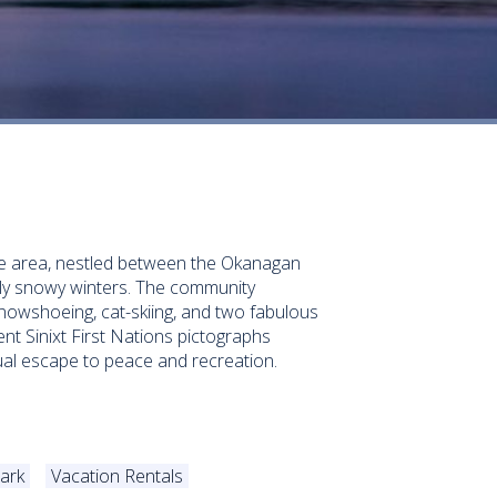
The area, nestled between the Okanagan
lly snowy winters. The community
snowshoeing, cat-skiing, and two fabulous
ient Sinixt First Nations pictographs
ual escape to peace and recreation.
ark
Vacation Rentals