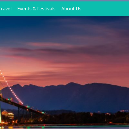
ravel
Events & Festivals
About Us