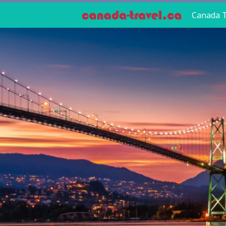
Canada T