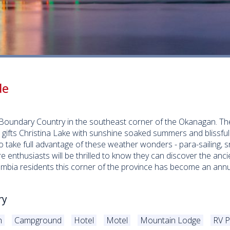
e
de
ic Boundary Country in the southeast corner of the Okanagan. 
, gifts Christina Lake with sunshine soaked summers and blissfu
 take full advantage of these weather wonders - para-sailing, 
ure enthusiasts will be thrilled to know they can discover the anc
lumbia residents this corner of the province has become an ann
ry
n
Campground
Hotel
Motel
Mountain Lodge
RV P