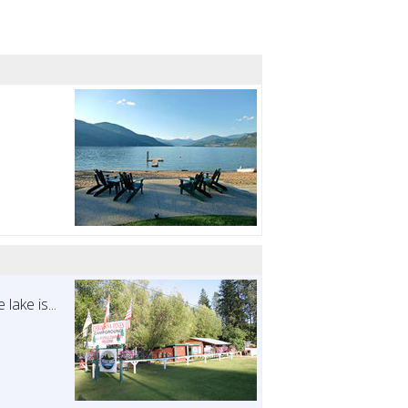
lake is...