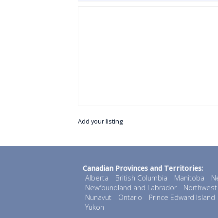
Add your listing
Canadian Provinces and Territories:
Alberta
British Columbia
Manitoba
N
Newfoundland and Labrador
Northwest 
Nunavut
Ontario
Prince Edward Island
Yukon