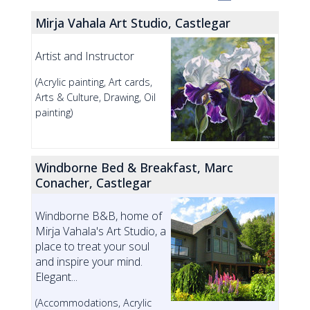
Mirja Vahala Art Studio, Castlegar
Artist and Instructor
(Acrylic painting, Art cards,
Arts & Culture, Drawing, Oil
painting)
Windborne Bed & Breakfast, Marc
Conacher, Castlegar
Windborne B&B, home of
Mirja Vahala's Art Studio, a
place to treat your soul
and inspire your mind.
Elegant...
(Accommodations, Acrylic