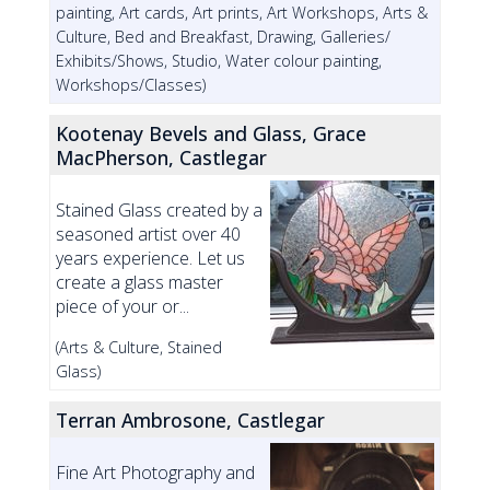
painting, Art cards, Art prints, Art Workshops, Arts &
Culture, Bed and Breakfast, Drawing, Galleries/
Exhibits/Shows, Studio, Water colour painting,
Workshops/Classes)
Kootenay Bevels and Glass, Grace
MacPherson, Castlegar
Stained Glass created by a
seasoned artist over 40
years experience. Let us
create a glass master
piece of your or...
(Arts & Culture, Stained
Glass)
Terran Ambrosone, Castlegar
Fine Art Photography and