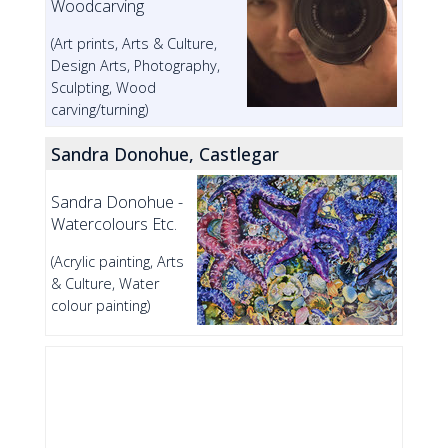
Woodcarving
(Art prints, Arts & Culture,
Design Arts, Photography,
Sculpting, Wood
carving/turning)
Sandra Donohue, Castlegar
Sandra Donohue -
Watercolours Etc.
(Acrylic painting, Arts
& Culture, Water
colour painting)