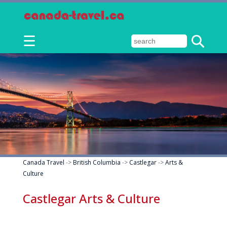
☰
Canada Travel
->
British Columbia
->
Castlegar
->
Arts &
Culture
Castlegar Arts & Culture