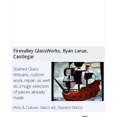
Firevalley GlassWorks, Ryan Larue,
Castlegar
Stained Glass
Artisans, custom
work, repair, as well
as a huge selection
of pieces already
made
(Arts & Culture, Glass art, Stained Glass)