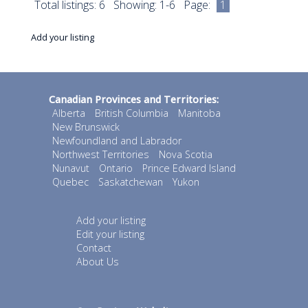
Total listings: 6 Showing: 1-6 Page:
1
Add your listing
Canadian Provinces and Territories:
Alberta
British Columbia
Manitoba
New Brunswick
Newfoundland and Labrador
Northwest Territories
Nova Scotia
Nunavut
Ontario
Prince Edward Island
Quebec
Saskatchewan
Yukon
Add your listing
Edit your listing
Contact
About Us