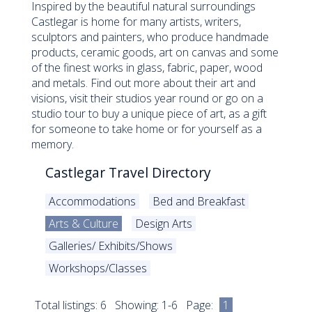
Inspired by the beautiful natural surroundings
Castlegar is home for many artists, writers,
sculptors and painters, who produce handmade
products, ceramic goods, art on canvas and some
of the finest works in glass, fabric, paper, wood
and metals. Find out more about their art and
visions, visit their studios year round or go on a
studio tour to buy a unique piece of art, as a gift
for someone to take home or for yourself as a
memory.
Castlegar Travel Directory
Accommodations
Bed and Breakfast
Arts & Culture
Design Arts
Galleries/ Exhibits/Shows
Workshops/Classes
Total listings: 6 Showing: 1-6 Page:
1