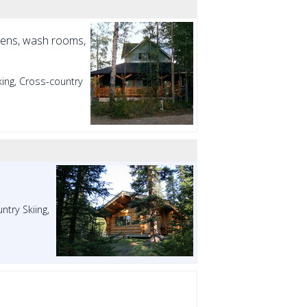
tchens, wash rooms,
ing, Cross-country
try Skiing,