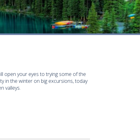
will open your eyes to trying some of the
y in the winter on big excursions, today
n valleys.