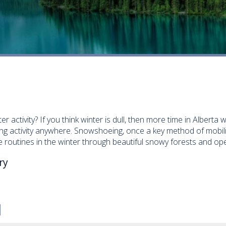
r activity? If you think winter is dull, then more time in Alberta 
ng activity anywhere. Snowshoeing, once a key method of mobilit
routines in the winter through beautiful snowy forests and ope
ry