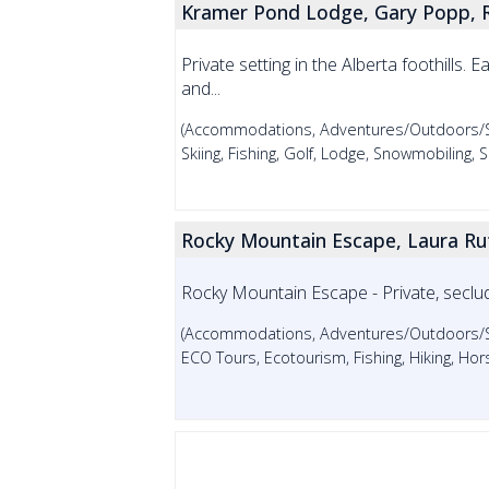
Kramer Pond Lodge, Gary Popp, 
Private setting in the Alberta foothills. 
and...
(Accommodations, Adventures/Outdoors/Spo
Skiing, Fishing, Golf, Lodge, Snowmobiling
Rocky Mountain Escape, Laura Rut
Rocky Mountain Escape - Private, seclu
(Accommodations, Adventures/Outdoors/Spor
ECO Tours, Ecotourism, Fishing, Hiking, Hor