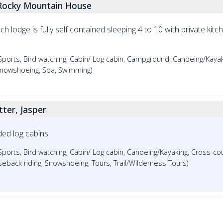
Rocky Mountain House
Each lodge is fully self contained sleeping 4 to 10 with private ki
rts, Bird watching, Cabin/ Log cabin, Campground, Canoeing/Kayak
, Snowshoeing, Spa, Swimming)
ter, Jasper
ded log cabins
ts, Bird watching, Cabin/ Log cabin, Canoeing/Kayaking, Cross-coun
seback riding, Snowshoeing, Tours, Trail/Wilderness Tours)