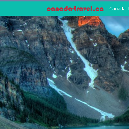
Canada T