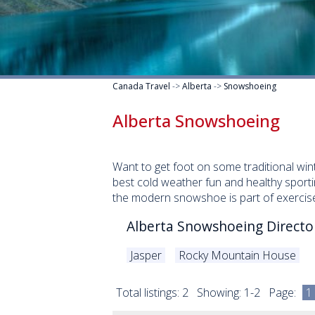
Canada Travel
->
Alberta
->
Snowshoeing
Alberta Snowshoeing
Want to get foot on some traditional winte
best cold weather fun and healthy sporti
the modern snowshoe is part of exercise 
Alberta Snowshoeing Directo
Jasper
Rocky Mountain House
Total listings: 2 Showing: 1-2 Page:
1