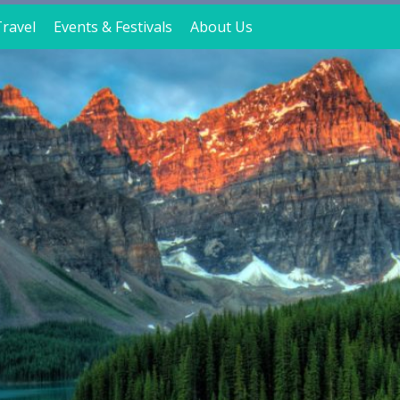
ravel
Events & Festivals
About Us