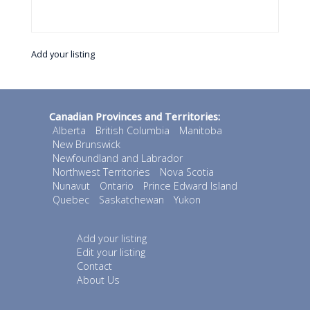
Add your listing
Canadian Provinces and Territories:
Alberta
British Columbia
Manitoba
New Brunswick
Newfoundland and Labrador
Northwest Territories
Nova Scotia
Nunavut
Ontario
Prince Edward Island
Quebec
Saskatchewan
Yukon
Add your listing
Edit your listing
Contact
About Us