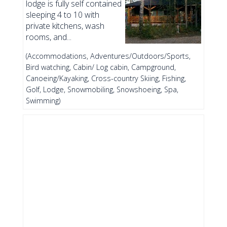
lodge is fully self contained
sleeping 4 to 10 with
private kitchens, wash
rooms, and...
(Accommodations, Adventures/Outdoors/Sports,
Bird watching, Cabin/ Log cabin, Campground,
Canoeing/Kayaking, Cross-country Skiing, Fishing,
Golf, Lodge, Snowmobiling, Snowshoeing, Spa,
Swimming)