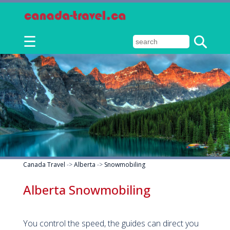
☰
Canada Travel
->
Alberta
->
Snowmobiling
Alberta Snowmobiling
You control the speed, the guides can direct you