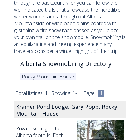
through the backcountry, or you can follow the
well indicated trails that showcase the incredible
winter wonderlands through out Alberta.
Mountainside or wide open plains coated with
glistening white snow race passed as you blaze
your own trail on the snowmobile. Snowmobiling is
an exhilarating and freeing experience many
travelers consider a winter highlight of their trip.
Alberta Snowmobiling Directory
Rocky Mountain House
Total listings: 1 Showing: 1-1 Page:
1
Kramer Pond Lodge, Gary Popp, Rocky
Mountain House
Private setting in the
Alberta foothills. Each