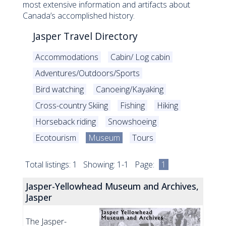
most extensive information and artifacts about
Canada’s accomplished history.
Jasper Travel Directory
Accommodations
Cabin/ Log cabin
Adventures/Outdoors/Sports
Bird watching
Canoeing/Kayaking
Cross-country Skiing
Fishing
Hiking
Horseback riding
Snowshoeing
Ecotourism
Museum
Tours
Total listings: 1 Showing: 1-1 Page:
1
Jasper-Yellowhead Museum and Archives,
Jasper
The Jasper-