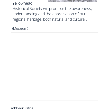
Yellowhead
Historical Society will promote the awareness,
understanding and the appreciation of our
regional heritage, both natural and cultural...
(Museum)
Add your listing