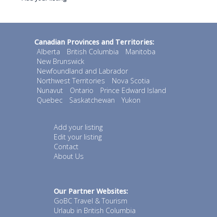
Canadian Provinces and Territories:
Alberta
British Columbia
Manitoba
New Brunswick
Newfoundland and Labrador
Northwest Territories
Nova Scotia
Nunavut
Ontario
Prince Edward Island
Quebec
Saskatchewan
Yukon
Add your listing
Edit your listing
Contact
About Us
Our Partner Websites:
GoBC Travel & Tourism
Urlaub in British Columbia