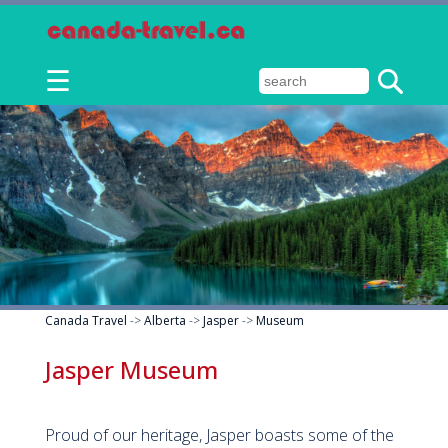
☰
Canada Travel
->
Alberta
->
Jasper
->
Museum
Jasper Museum
Proud of our heritage, Jasper boasts some of the