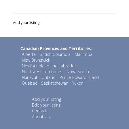
Add your listing
Canadian Provinces and Territories:
Alberta
British Columbia
Manitoba
New Brunswick
Newfoundland and Labrador
Northwest Territories
Nova Scotia
Nunavut
Ontario
Prince Edward Island
Quebec
Saskatchewan
Yukon
Add your listing
Edit your listing
Contact
About Us