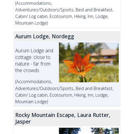
(Accommodations,
Adventures/Outdoors/Sports, Bed and Breakfast,
Cabin/ Log cabin, Ecotourism, Hiking, Inn, Lodge,
Mountain Lodge)
Aurum Lodge, Nordegg
Aurum Lodge and
cottage: close to
nature - far from
the crowds
(Accommodations,
Adventures/Outdoors/Sports, Bed and Breakfast,
Cabin/ Log cabin, Ecotourism, Hiking, Inn, Lodge,
Mountain Lodge)
Rocky Mountain Escape, Laura Rutter,
Jasper