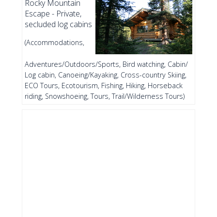
Rocky Mountain
Escape - Private,
secluded log cabins
(Accommodations,
Adventures/Outdoors/Sports, Bird watching, Cabin/
Log cabin, Canoeing/Kayaking, Cross-country Skiing,
ECO Tours, Ecotourism, Fishing, Hiking, Horseback
riding, Snowshoeing, Tours, Trail/Wilderness Tours)