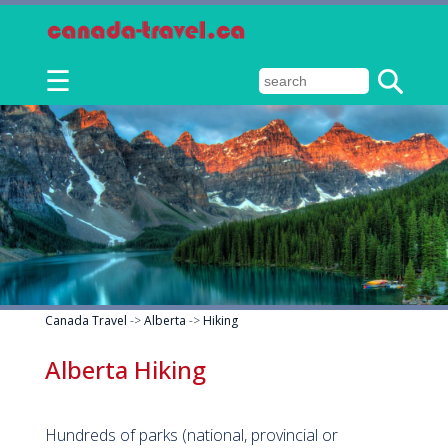
☰
Canada Travel
->
Alberta
->
Hiking
Alberta Hiking
Hundreds of parks (national, provincial or