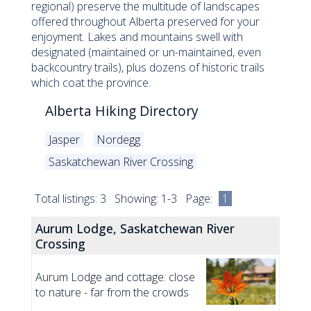
regional) preserve the multitude of landscapes
offered throughout Alberta preserved for your
enjoyment. Lakes and mountains swell with
designated (maintained or un-maintained, even
backcountry trails), plus dozens of historic trails
which coat the province.
Alberta Hiking Directory
Jasper
Nordegg
Saskatchewan River Crossing
Total listings: 3 Showing: 1-3 Page:
1
Aurum Lodge, Saskatchewan River
Crossing
Aurum Lodge and cottage: close
to nature - far from the crowds