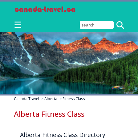
☰
Canada Travel
->
Alberta
->
Fitness Class
Alberta Fitness Class
Alberta Fitness Class Directory