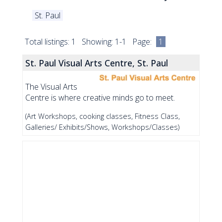
St. Paul
Total listings: 1 Showing: 1-1 Page:
1
St. Paul Visual Arts Centre, St. Paul
The Visual Arts
Centre is where creative minds go to meet.
(Art Workshops, cooking classes, Fitness Class,
Galleries/ Exhibits/Shows, Workshops/Classes)