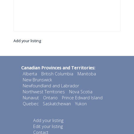
Add your listing
Canadian Provinces and Territories:
Alberta
British Columbia
Manitoba
New Brunswick
Newfoundland and Labrador
Northwest Territories
Nova Scotia
Nunavut
Ontario
Prince Edward Island
Quebec
Saskatchewan
Yukon
Add your listing
Edit your listing
Contact