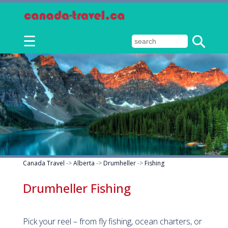
☰
Canada Travel
->
Alberta
->
Drumheller
->
Fishing
Drumheller Fishing
Pick your reel – from fly fishing, ocean charters, or