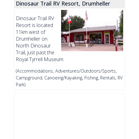
Dinosaur Trail RV Resort, Drumheller
Dinosaur Trail RV
Resort is located
11km west of
Drumheller on
North Dinosaur
Trail, just past the
Royal Tyrrell Museum.
(Accommodations, Adventures/Outdoors/Sports,
Campground, Canoeing/Kayaking, Fishing, Rentals, RV
Park)