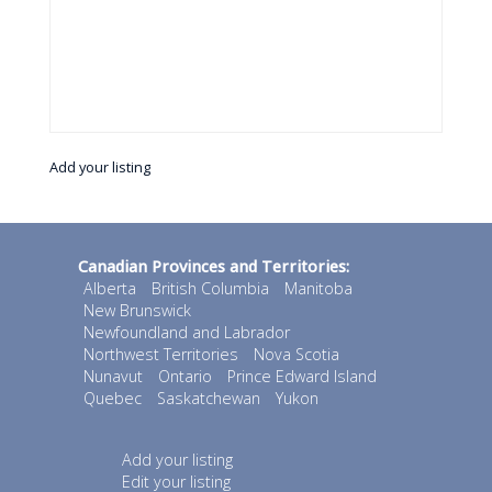
Add your listing
Canadian Provinces and Territories:
Alberta
British Columbia
Manitoba
New Brunswick
Newfoundland and Labrador
Northwest Territories
Nova Scotia
Nunavut
Ontario
Prince Edward Island
Quebec
Saskatchewan
Yukon
Add your listing
Edit your listing