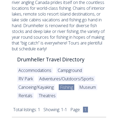
river angling Canada prides itself on the countless
locations for world-class fishing. Chains of interior
lakes, remote solo resort island destinations, or
lake side cabins vacations and fishing go hand in
hand. Drumheller is renowned for diverse fish
stocks and deep lake or river fishing, the variety of
year round sources for fishing in hopes of making
that “big catch” is everywhere! Tours are plentiful
but schedule early!
Drumheller Travel Directory
Accommodations
Campground
RV Park
Adventures/Outdoors/Sports
Canoeing/Kayaking
Fishing
Museum
Rentals
Theatres
Total listings: 1 Showing: 1-1 Page:
1