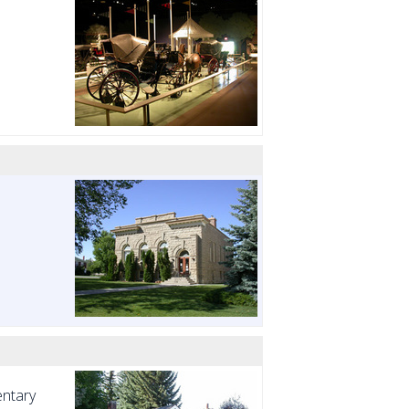
entary