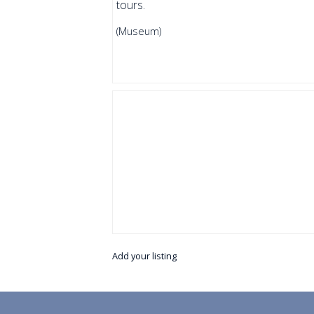
tours.
(Museum)
Add your listing