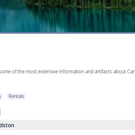
some of the most extensive information and artifacts about Can
s
Rentals
dston