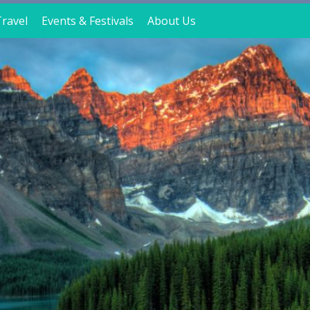
ravel
Events & Festivals
About Us