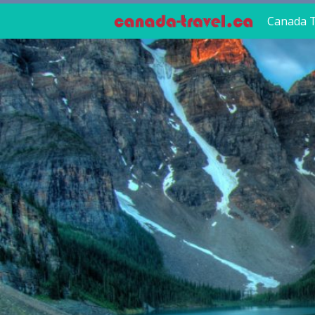
Canada T