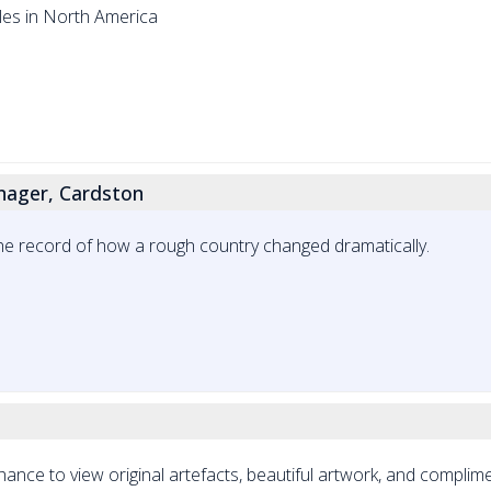
les in North America
ager, Cardston
record of how a rough country changed dramatically.
 chance to view original artefacts, beautiful artwork, and complim