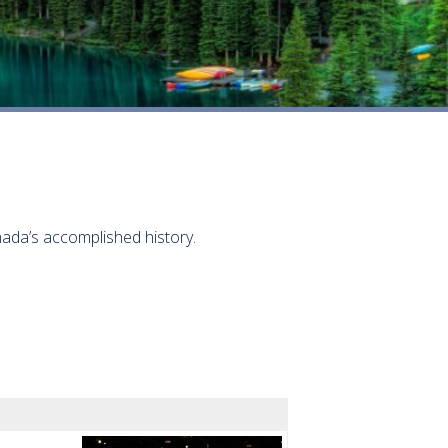
ada’s accomplished history.