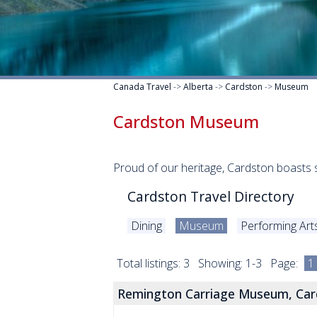
Canada Travel
->
Alberta
->
Cardston
->
Museum
Cardston Museum
Proud of our heritage, Cardston boasts 
Cardston Travel Directory
Dining
Museum
Performing Art
Total listings: 3 Showing: 1-3 Page:
1
Remington Carriage Museum, Car