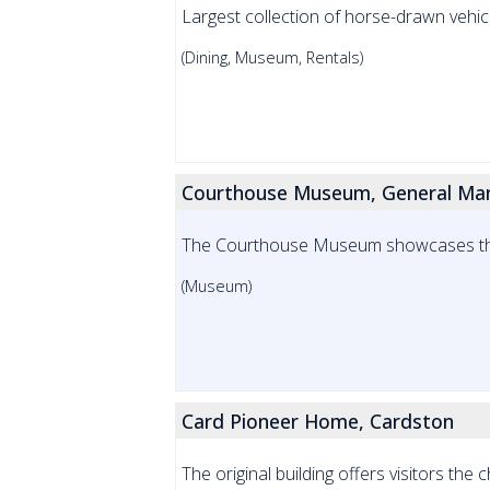
Largest collection of horse-drawn vehic
(Dining, Museum, Rentals)
Courthouse Museum, General Man
The Courthouse Museum showcases the 
(Museum)
Card Pioneer Home, Cardston
The original building offers visitors the