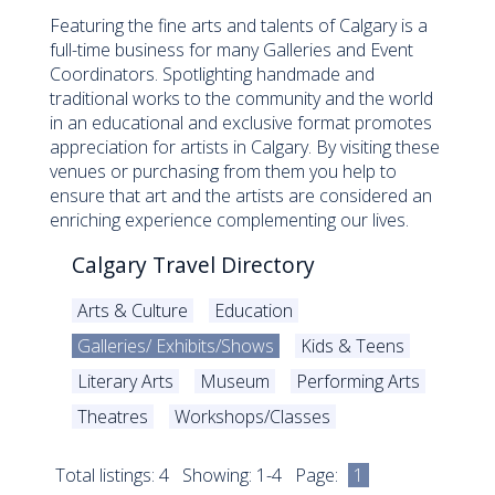
Featuring the fine arts and talents of Calgary is a
full-time business for many Galleries and Event
Coordinators. Spotlighting handmade and
traditional works to the community and the world
in an educational and exclusive format promotes
appreciation for artists in Calgary. By visiting these
venues or purchasing from them you help to
ensure that art and the artists are considered an
enriching experience complementing our lives.
Calgary Travel Directory
Arts & Culture
Education
Galleries/ Exhibits/Shows
Kids & Teens
Literary Arts
Museum
Performing Arts
Theatres
Workshops/Classes
Total listings: 4 Showing: 1-4 Page:
1