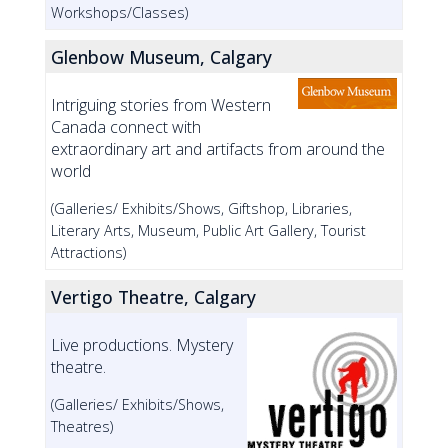
Workshops/Classes)
Glenbow Museum, Calgary
Intriguing stories from Western
Canada connect with
extraordinary art and artifacts from around the
world
(Galleries/ Exhibits/Shows, Giftshop, Libraries,
Literary Arts, Museum, Public Art Gallery, Tourist
Attractions)
Vertigo Theatre, Calgary
Live productions. Mystery
theatre.
(Galleries/ Exhibits/Shows,
Theatres)