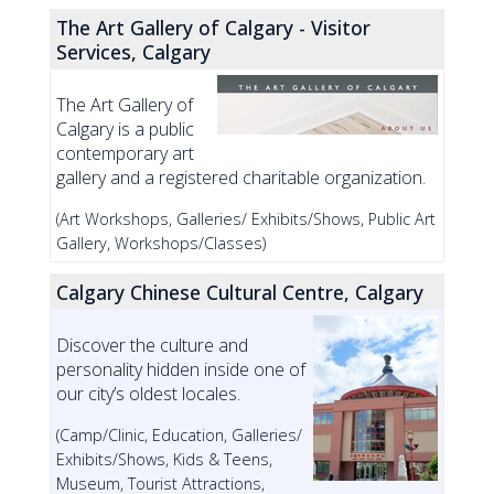
The Art Gallery of Calgary - Visitor
Services, Calgary
The Art Gallery of
Calgary is a public
contemporary art
gallery and a registered charitable organization.
(Art Workshops, Galleries/ Exhibits/Shows, Public Art
Gallery, Workshops/Classes)
Calgary Chinese Cultural Centre, Calgary
Discover the culture and
personality hidden inside one of
our city’s oldest locales.
(Camp/Clinic, Education, Galleries/
Exhibits/Shows, Kids & Teens,
Museum, Tourist Attractions,