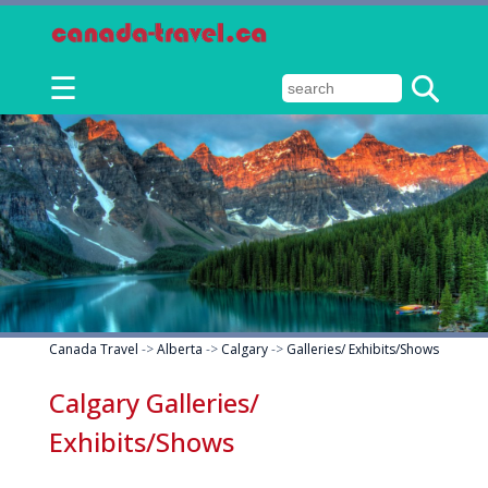
☰
Canada Travel
->
Alberta
->
Calgary
->
Galleries/ Exhibits/Shows
Calgary Galleries/
Exhibits/Shows