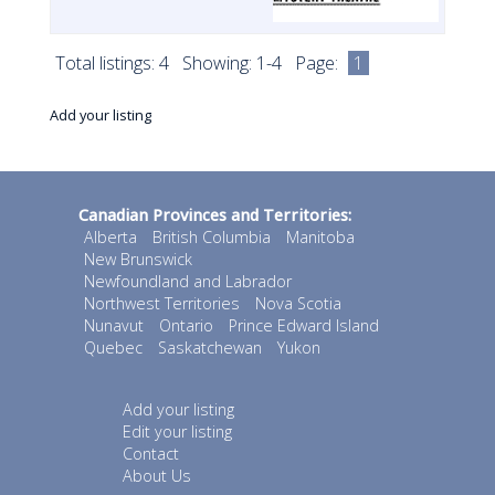
Total listings: 4 Showing: 1-4 Page:
1
Add your listing
Canadian Provinces and Territories:
Alberta
British Columbia
Manitoba
New Brunswick
Newfoundland and Labrador
Northwest Territories
Nova Scotia
Nunavut
Ontario
Prince Edward Island
Quebec
Saskatchewan
Yukon
Add your listing
Edit your listing
Contact
About Us