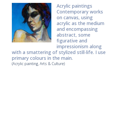
Acrylic paintings
Contemporary works
on canvas, using
acrylic as the medium
and encompassing
abstract, some
figurative and
impressionism along
with a smattering of stylized still-life. I use
primary colours in the main.
(Acrylic painting, Arts & Culture)