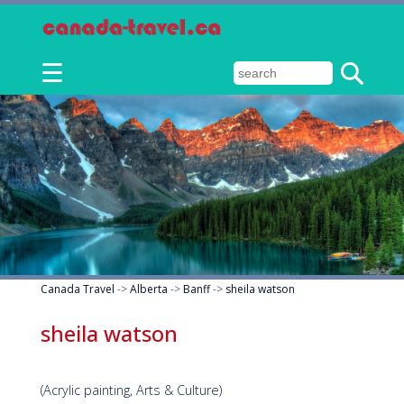
☰
Canada Travel
->
Alberta
->
Banff
->
sheila watson
sheila watson
(Acrylic painting, Arts & Culture)