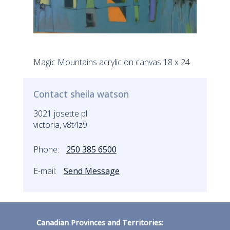
Magic Mountains acrylic on canvas 18 x 24
Contact sheila watson
3021 josette pl
victoria, v8t4z9
Phone:
250 385 6500
E-mail:
Send Message
Canadian Provinces and Territories: