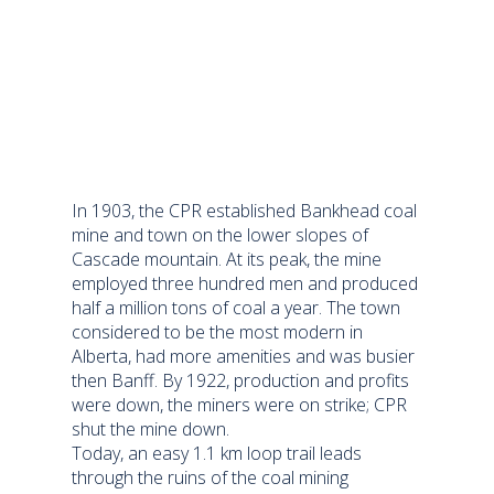
In 1903, the CPR established Bankhead coal
mine and town on the lower slopes of
Cascade mountain. At its peak, the mine
employed three hundred men and produced
half a million tons of coal a year. The town
considered to be the most modern in
Alberta, had more amenities and was busier
then Banff. By 1922, production and profits
were down, the miners were on strike; CPR
shut the mine down.
Today, an easy 1.1 km loop trail leads
through the ruins of the coal mining