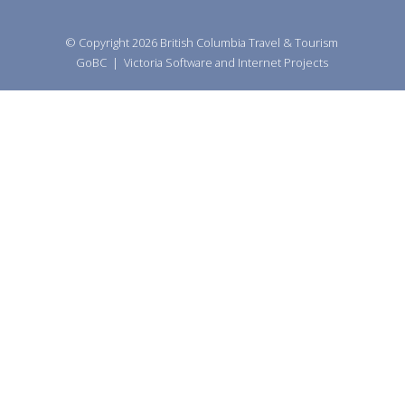
© Copyright 2026
British Columbia Travel & Tourism
GoBC
|
Victoria Software and Internet Projects