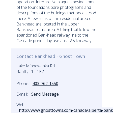
operation. Interpretive plaques beside some
of the foundations bare photographs and
descriptions of the buildings that once stood
there. A few ruins of the residential area of
Bankhead are located in the Upper
Bankhead picnic area. A hiking trail follow the
abandoned Bankhead railway line to the
Cascade ponds day use area 2.5 km away.
Contact Bankhead - Ghost Town
Lake Minnewanka Rd
Banff , T1L 1K2
Phone:
403-762-1550
E-mail:
Send Message
Web:
http://www.ghosttowns.com/canada/alberta/bank