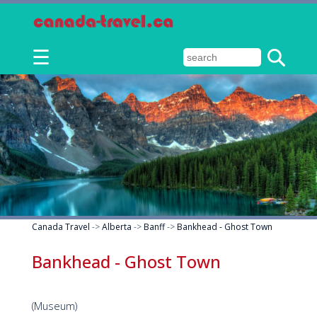
☰
Canada Travel
->
Alberta
->
Banff
->
Bankhead - Ghost Town
Bankhead - Ghost Town
(Museum)