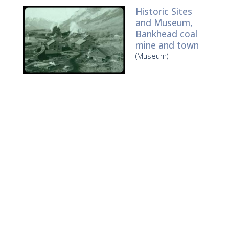
Historic Sites
and Museum,
Bankhead coal
mine and town
(Museum)