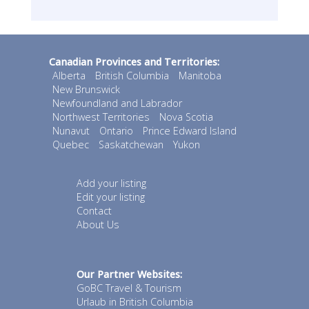
Canadian Provinces and Territories:
Alberta
British Columbia
Manitoba
New Brunswick
Newfoundland and Labrador
Northwest Territories
Nova Scotia
Nunavut
Ontario
Prince Edward Island
Quebec
Saskatchewan
Yukon
Add your listing
Edit your listing
Contact
About Us
Our Partner Websites:
GoBC Travel & Tourism
Urlaub in British Columbia