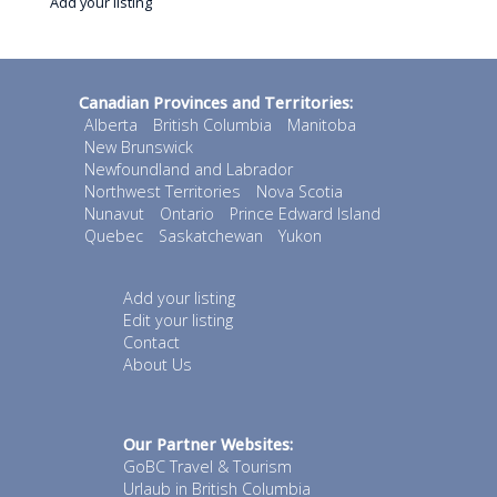
Add your listing
Canadian Provinces and Territories:
Alberta
British Columbia
Manitoba
New Brunswick
Newfoundland and Labrador
Northwest Territories
Nova Scotia
Nunavut
Ontario
Prince Edward Island
Quebec
Saskatchewan
Yukon
Add your listing
Edit your listing
Contact
About Us
Our Partner Websites:
GoBC Travel & Tourism
Urlaub in British Columbia