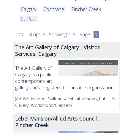
Calgary
Cochrane
Pincher Creek
St. Paul
Total listings: 5 Showing: 1-5 Page:
1
The Art Gallery of Calgary - Visitor
Services, Calgary
The Art Gallery of
Calgary is a public
contemporary art
gallery and a registered charitable organization.
(Art Workshops, Galleries/ Exhibits/Shows, Public Art
Gallery, Workshops/Classes)
Lebel Mansion/Allied Arts Council ,
Pincher Creek