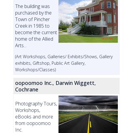
The building was
purchased by the
Town of Pincher
Creek in 1985 to
become the current
home of the Allied
Arts...
(Art Workshops, Galleries/ Exhibits/Shows, Gallery
exhibits, Giftshop, Public Art Gallery,
Workshops/Classes)
oopoomoo Inc., Darwin Wiggett,
Cochrane
Photography Tours,
Workshops,
eBooks and more
from oopoomoo
Inc.