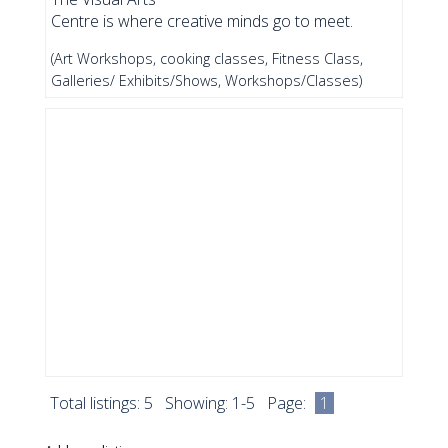
Centre is where creative minds go to meet.
(Art Workshops, cooking classes, Fitness Class,
Galleries/ Exhibits/Shows, Workshops/Classes)
Total listings: 5 Showing: 1-5 Page:
1