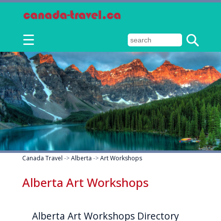
☰
Canada Travel
->
Alberta
->
Art Workshops
Alberta Art Workshops
Alberta Art Workshops Directory