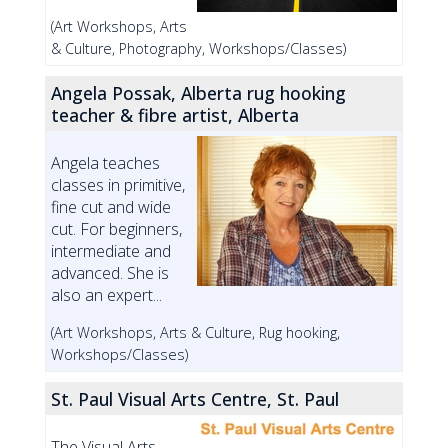
(Art Workshops, Arts
& Culture, Photography, Workshops/Classes)
Angela Possak, Alberta rug hooking
teacher & fibre artist, Alberta
Angela teaches
classes in primitive,
fine cut and wide
cut. For beginners,
intermediate and
advanced. She is
also an expert...
(Art Workshops, Arts & Culture, Rug hooking,
Workshops/Classes)
St. Paul Visual Arts Centre, St. Paul
The Visual Arts